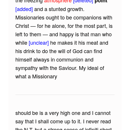
the freezing
atmosphere
[deleted]
point
[added]
and a stunted growth.
Missionaries ought to be companions with
Christ — for he alone, for the most part, is
left to them — and happy is that man who
while
[unclear]
he makes it his meat and
his drink to do the will of God can find
himself always in communion and
sympathy with the Saviour. My ideal of
what a Missionary
should be is a very high one and I cannot
say that I shall come up to it. I never read
the N.T. but a strong sense of infiniti short