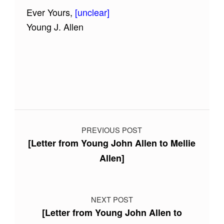
Ever Yours,
[unclear]
Young J. Allen
Skip back to main navigation
Post navigation
PREVIOUS POST
[Letter from Young John Allen to Mellie
Allen]
NEXT POST
[Letter from Young John Allen to