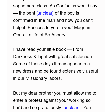
sophomore class. As Confucius would say
— the bent
[unclear]
of the boy is
confirmed in the man and now you can’t
help it. Success to you in your Magnum
Opus – a life of Bp Asbury.
I have read your little book — From
Darkness & Light with great satisfaction.
Some of these days it may appear in a
new dress and be found extensively useful
in our Missionary labors.
But my dear brother you must allow me to
enter a protest against your working so
hard and so gratuitously
[unclear]
. You