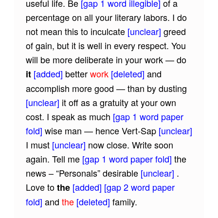
useful life. Be
[gap 1 word illegible]
of a
percentage on all your literary labors. I do
not mean this to inculcate
[unclear]
greed
of gain, but it is well in every respect. You
will be more deliberate in your work — do
[added]
better
work
[deleted]
and
it
accomplish more good — than by dusting
[unclear]
it off as a gratuity at your own
cost. I speak as much
[gap 1 word paper
fold]
wise man — hence Vert-Sap
[unclear]
I must
[unclear]
now close. Write soon
again. Tell me
[gap 1 word paper fold]
the
news – “Personals” desirable
[unclear]
.
Love to
[added]
[gap 2 word paper
the
fold]
and
the
[deleted]
family.