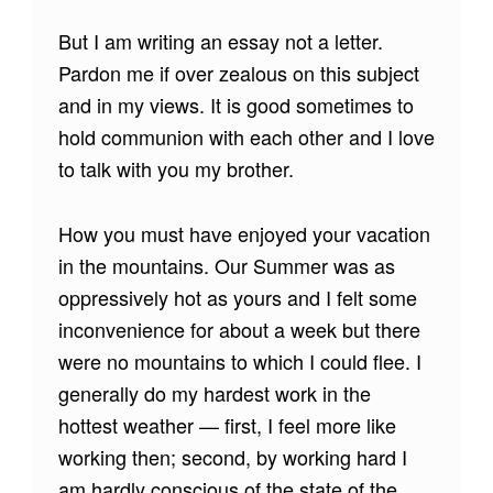
But I am writing an essay not a letter.
Pardon me if over zealous on this subject
and in my views. It is good sometimes to
hold communion with each other and I love
to talk with you my brother.
How you must have enjoyed your vacation
in the mountains. Our Summer was as
oppressively hot as yours and I felt some
inconvenience for about a week but there
were no mountains to which I could flee. I
generally do my hardest work in the
hottest weather — first, I feel more like
working then; second, by working hard I
am hardly conscious of the state of the