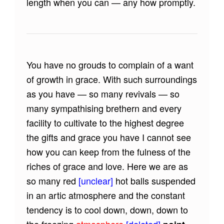
length when you can — any how promptly.
You have no grouds to complain of a want
of growth in grace. With such surroundings
as you have — so many revivals — so
many sympathising brethern and every
facility to cultivate to the highest degree
the gifts and grace you have I cannot see
how you can keep from the fulness of the
riches of grace and love. Here we are as
so many red
[unclear]
hot balls suspended
in an artic atmosphere and the constant
tendency is to cool down, down, down to