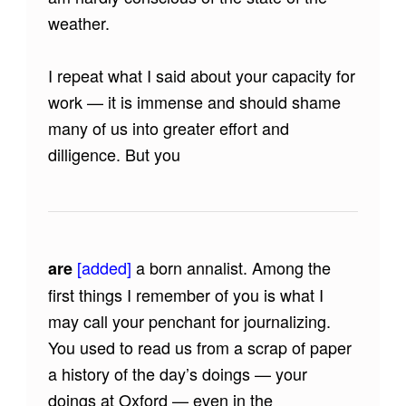
weather.
I repeat what I said about your capacity for
work — it is immense and should shame
many of us into greater effort and
dilligence. But you
[added]
a born annalist. Among the
are
first things I remember of you is what I
may call your penchant for journalizing.
You used to read us from a scrap of paper
a history of the day’s doings — your
doings at Oxford — even in the