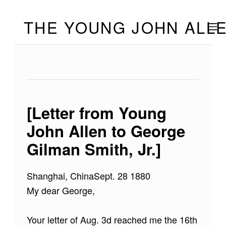
Skip to footer
Skip to main navigation
Skip to main content
THE YOUNG JOHN ALL
MOBILE
[Letter from Young
John Allen to George
Gilman Smith, Jr.]
Shanghai, ChinaSept. 28 1880
My dear George,
Your letter of Aug. 3d reached me the 16th