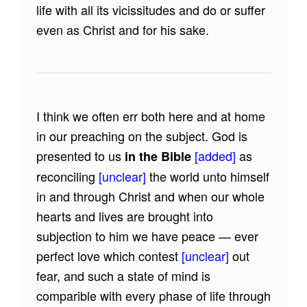
life with all its vicissitudes and do or suffer
even as Christ and for his sake.
I think we often err both here and at home
in our preaching on the subject. God is
presented to us
[added]
as
in the Bible
reconciling
[unclear]
the world unto himself
in and through Christ and when our whole
hearts and lives are brought into
subjection to him we have peace — ever
perfect love which contest
[unclear]
out
fear, and such a state of mind is
comparible with every phase of life through