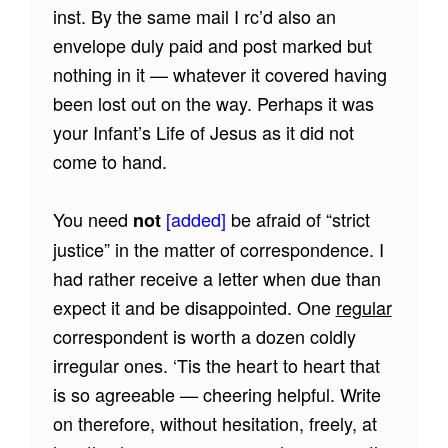
inst. By the same mail I rc’d also an
envelope duly paid and post marked but
nothing in it — whatever it covered having
been lost out on the way. Perhaps it was
your Infant’s Life of Jesus as it did not
come to hand.
You need
[added]
be afraid of “strict
not
justice” in the matter of correspondence. I
had rather receive a letter when due than
expect it and be disappointed. One
regular
correspondent is worth a dozen coldly
irregular ones. ‘Tis the heart to heart that
is so agreeable — cheering helpful. Write
on therefore, without hesitation, freely, at