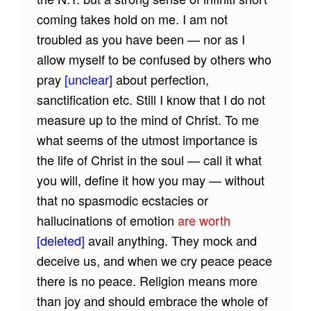
coming takes hold on me. I am not
troubled as you have been — nor as I
allow myself to be confused by others who
pray
[unclear]
about perfection,
sanctification etc. Still I know that I do not
measure up to the mind of Christ. To me
what seems of the utmost importance is
the life of Christ in the soul — call it what
you will, define it how you may — without
that no spasmodic ecstacies or
hallucinations of emotion
are worth
[deleted]
avail anything. They mock and
deceive us, and when we cry peace peace
there is no peace. Religion means more
than joy and should embrace the whole of