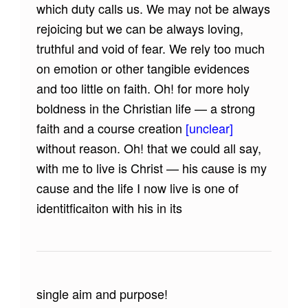
which duty calls us. We may not be always
rejoicing but we can be always loving,
truthful and void of fear. We rely too much
on emotion or other tangible evidences
and too little on faith. Oh! for more holy
boldness in the Christian life — a strong
faith and a course creation
[unclear]
without reason. Oh! that we could all say,
with me to live is Christ — his cause is my
cause and the life I now live is one of
identitficaiton with his in its
single aim and purpose!