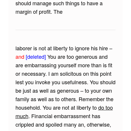
should manage such things to have a
margin of profit. The
laborer is not at liberty to ignore his hire –
and
[deleted]
You are too generous and
are embarrassing yourself more than is fit
or necessary. I am solicitous on this point
lest you invoke you usefulness. You should
be just as well as generous – to your own
family as well as to others. Remember the
household. You are not at liberty to
do too
much
. Financial embarrassment has
crippled and spoiled many an, otherwise,