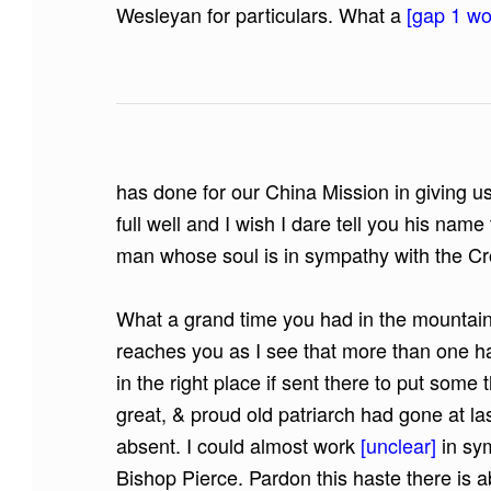
Wesleyan for particulars. What a
[gap 1 wor
has done for our China Mission in giving us
full well and I wish I dare tell you his na
man whose soul is in sympathy with the Cro
What a grand time you had in the mountain
reaches you as I see that more than one h
in the right place if sent there to put some 
great, & proud old patriarch had gone at la
absent. I could almost work
[unclear]
in sy
Bishop Pierce. Pardon this haste there is 