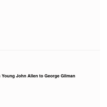
m Young John Allen to George Gilman