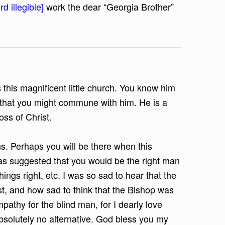
d illegible]
work the dear “Georgia Brother”
 this magnificent little church. You know him
me that you might commune with him. He is a
ss of Christ.
s. Perhaps you will be there when this
as suggested that you would be the right man
things right, etc. I was so sad to hear that the
st, and how sad to think that the Bishop was
mpathy for the blind man, for I dearly love
absolutely no alternative. God bless you my