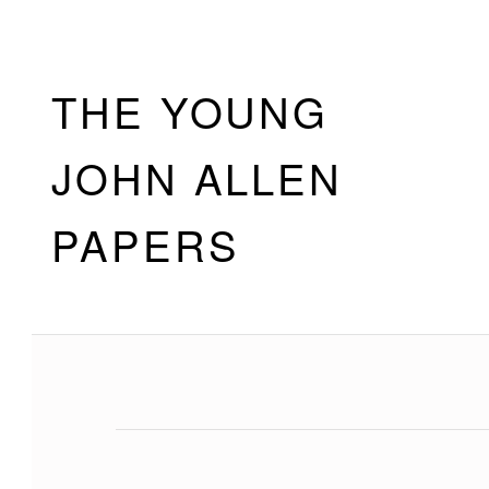
Skip to footer
Skip to main navigation
Skip to main content
THE YOUNG
JOHN ALLEN
PAPERS