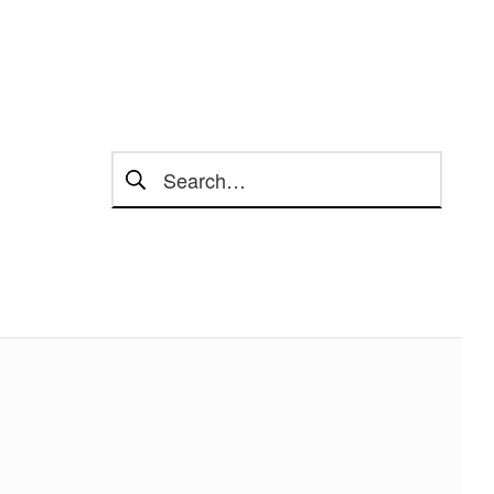
Search for: