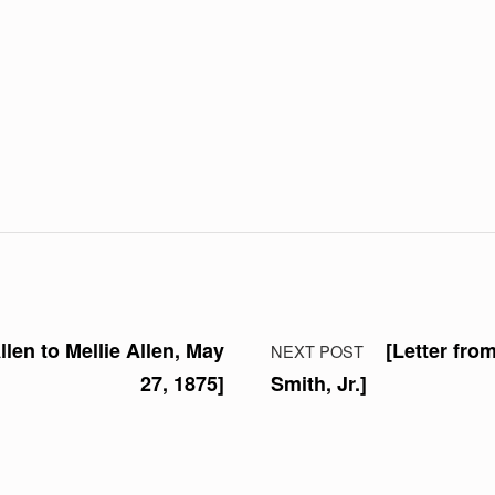
llen to Mellie Allen, May
[Letter fro
NEXT POST
27, 1875]
Smith, Jr.]