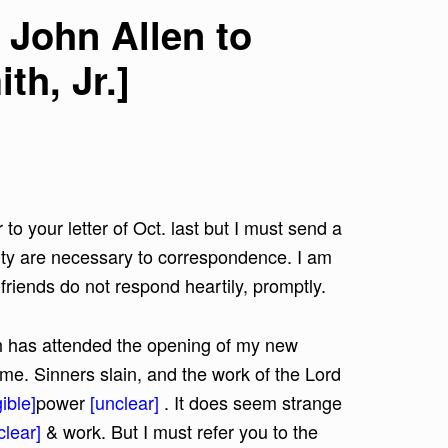
 John Allen to
h, Jr.]
 to your letter of Oct. last but I must send a
lity are necessary to correspondence. I am
riends do not respond heartily, promptly.
ch has attended the opening of my new
ime. Sinners slain, and the work of the Lord
ible]
power
[unclear]
. It does seem strange
clear]
& work. But I must refer you to the