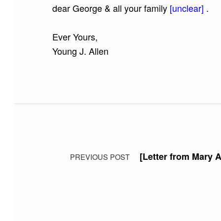
dear George & all your family
[unclear]
.
Ever Yours,
Young J. Allen
Skip back to main navigation
Post navigation
[Letter from Mary A
PREVIOUS POST