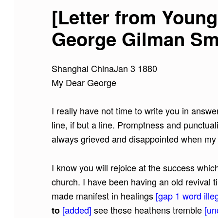
[Letter from Young
George Gilman Smit
Shanghai ChinaJan 3 1880
My Dear George
I really have not time to write you in answer
line, if but a line. Promptness and punctua
always grieved and disappointed when my f
I know you will rejoice at the success whi
church. I have been having an old revival t
made manifest in healings
[gap 1 word illeg
[added]
see these heathens tremble
[un
to