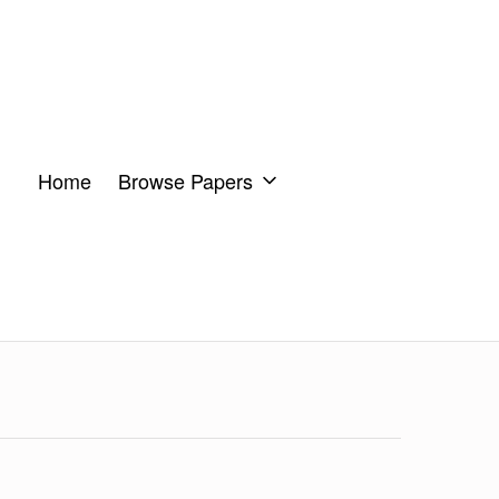
Home
Browse Papers