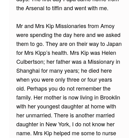
the Arsenal to tiffin and went with me.
Mr and Mrs Kip Missionaries from Amoy
were spending the day here and we asked
them to go. They are on their way to Japan
for Mrs Kipp’s health. Mrs Kip was Helen
Culbertson; her father was a Missionary in
Shanghai for many years; he died here
when you were only three or four years
old. Perhaps you do not remember the
family. Her mother is now living in Brooklin
with her youngest daughter at home with
her unmarried. There is another married
daughter in New York, I do not know her
name. Mrs Kip helped me some to nurse