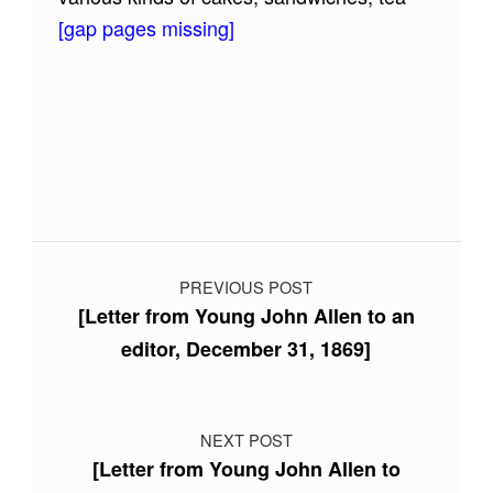
[gap pages missing]
Skip back to main navigation
Post navigation
PREVIOUS POST
[Letter from Young John Allen to an
editor, December 31, 1869]
NEXT POST
[Letter from Young John Allen to