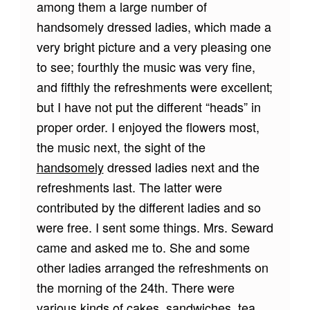
among them a large number of
handsomely dressed ladies, which made a
very bright picture and a very pleasing one
to see; fourthly the music was very fine,
and fifthly the refreshments were excellent;
but I have not put the different “heads” in
proper order. I enjoyed the flowers most,
the music next, the sight of the
handsomely
dressed ladies next and the
refreshments last. The latter were
contributed by the different ladies and so
were free. I sent some things. Mrs. Seward
came and asked me to. She and some
other ladies arranged the refreshments on
the morning of the 24th. There were
various kinds of cakes, sandwiches, tea