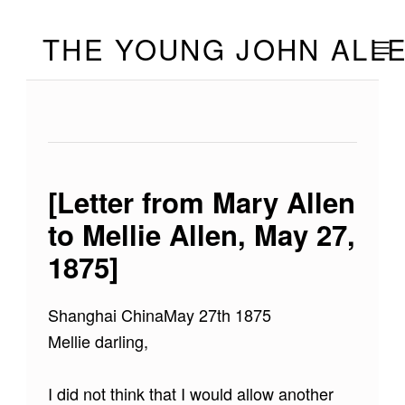
Skip to footer
Skip to main navigation
Skip to main content
THE YOUNG JOHN ALL
MOBILE
[Letter from Mary Allen
to Mellie Allen, May 27,
1875]
Shanghai ChinaMay 27th 1875
Mellie darling,
I did not think that I would allow another