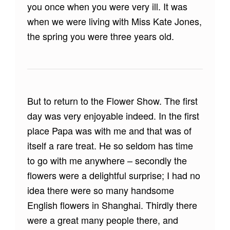
you once when you were very ill. It was
when we were living with Miss Kate Jones,
the spring you were three years old.
But to return to the Flower Show. The first
day was very enjoyable indeed. In the first
place Papa was with me and that was of
itself a rare treat. He so seldom has time
to go with me anywhere – secondly the
flowers were a delightful surprise; I had no
idea there were so many handsome
English flowers in Shanghai. Thirdly there
were a great many people there, and