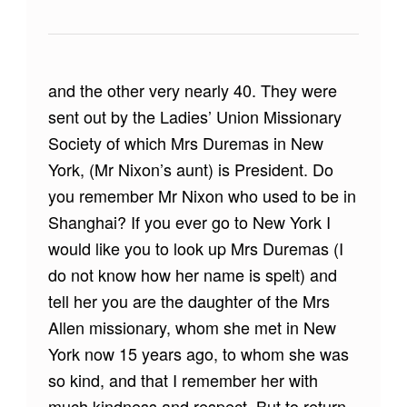
and the other very nearly 40. They were
sent out by the Ladies’ Union Missionary
Society of which Mrs Duremas in New
York, (Mr Nixon’s aunt) is President. Do
you remember Mr Nixon who used to be in
Shanghai? If you ever go to New York I
would like you to look up Mrs Duremas (I
do not know how her name is spelt) and
tell her you are the daughter of the Mrs
Allen missionary, whom she met in New
York now 15 years ago, to whom she was
so kind, and that I remember her with
much kindness and respect. But to return