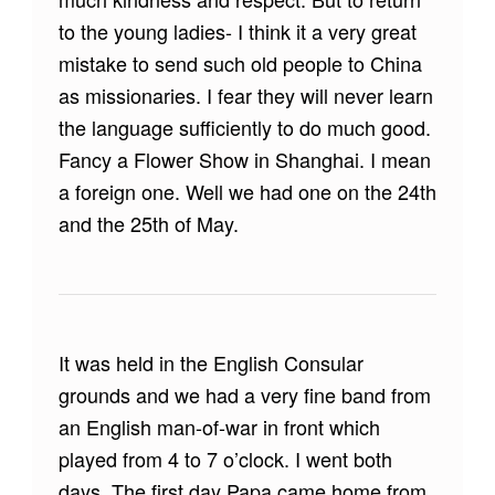
to the young ladies- I think it a very great
mistake to send such old people to China
as missionaries. I fear they will never learn
the language sufficiently to do much good.
Fancy a Flower Show in Shanghai. I mean
a foreign one. Well we had one on the 24th
and the 25th of May.
It was held in the English Consular
grounds and we had a very fine band from
an English man-of-war in front which
played from 4 to 7 o’clock. I went both
days. The first day Papa came home from