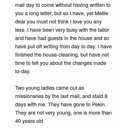
mail day to come without having written to
you a long letter, but so I have, yet Mellie
dear you must not think I love you any
less. I have been very busy with the tailor
and have had guests in the house and so
have put off writing from day to day. I have
finished the house-cleaning, but have not
time to tell you about the changes made
to-day.
Two young ladies came out as
missionaries by the last mail, and staid 8
days with me. They have gone to Pekin.
They are not very young, one is more than
40 years old