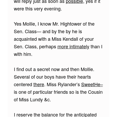
will reply just as soon as
possible
, yes if it
were this very evening.
Yes Mollie, I know Mr. Hightower of the
Sen. Class— and by the by he is
acquainted with a Miss Kendall of your
Sen. Class, perhaps
more intimately
than I
with him.
I find out a secret now and then Mollie.
Several of our boys have their hearts
centered
there
. Miss Rylander’s
SweetHe–
is one of particular friends so is the Cousin
of Miss Lundy &c.
I reserve the balance for the anticipated