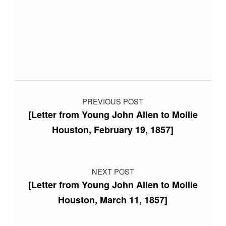
Skip back to main navigation
Post navigation
PREVIOUS POST
[Letter from Young John Allen to Mollie
Houston, February 19, 1857]
NEXT POST
[Letter from Young John Allen to Mollie
Houston, March 11, 1857]