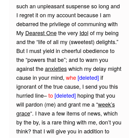
such an unpleasant suspense so long and
I regret it on my account because I am
debarred the privilege of communing with
My
Dearest One
the very
Idol
of my being
and the “life of all my (sweetest) delights.”
But I must yield in cheerful obedience to
the “powers that be”; and to warn you
against the
anxieties
which my delay might
cause in your mind,
whe
[deleted]
if
ignorant of the true cause, I send you this
hurried line–
to
[deleted]
hoping that you
will pardon (me) and grant me a “
week’s
grace
“. I have a few items of news, which
by the by, is a rare thing with me, don’t you
think? that I will give you in addition to