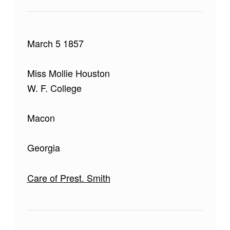
March 5 1857
Miss Mollie Houston
W. F. College
Macon
Georgia
Care of Prest. Smith