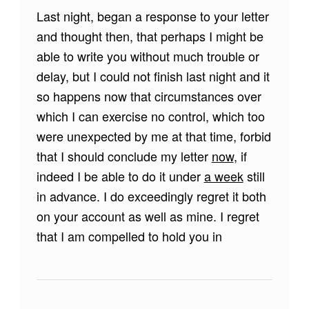
Last night, began a response to your letter
and thought then, that perhaps I might be
able to write you without much trouble or
delay, but I could not finish last night and it
so happens now that circumstances over
which I can exercise no control, which too
were unexpected by me at that time, forbid
that I should conclude my letter
now
, if
indeed I be able to do it under
a week
still
in advance. I do exceedingly regret it both
on your account as well as mine. I regret
that I am compelled to hold you in