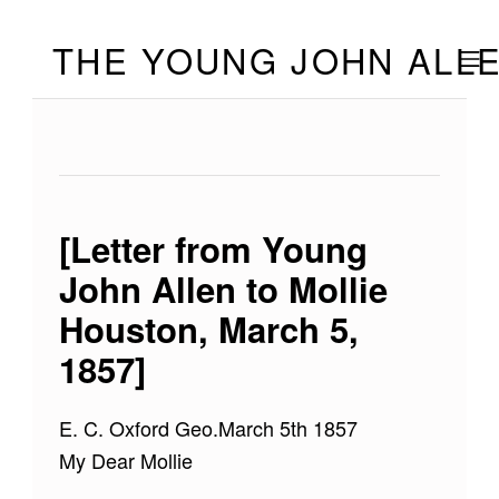
Skip to footer
Skip to main navigation
Skip to main content
THE YOUNG JOHN ALL
MOBILE
[Letter from Young
John Allen to Mollie
Houston, March 5,
1857]
E. C. Oxford Geo.March 5th 1857
My Dear Mollie