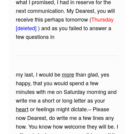
what I promised, I had in reserve for the
next communication. My Dearest, you will
receive this perhaps tomorrow (
Thursday
[deleted]
) and as you failed to answer a
few questions in
my last, I would be
more
than glad, yes
happy, that you would spend a few
minutes with me on Saturday morning and
write me a short or long letter as your
heart
or feelings might dictate.– Please
now Dearest, do write me a few lines any
how. You know how welcome they will be. I