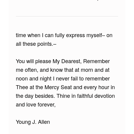
time when I can fully express myself– on
all these points.–
You will please My Dearest, Remember
me often, and know that at morn and at
noon and night I never fail to remember
Thee at the Mercy Seat and every hour in
the day besides. Thine in faithful devotion
and love forever,
Young J. Allen