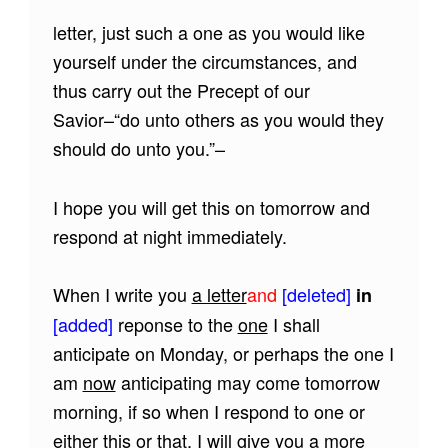
letter, just such a one as you would like
yourself under the circumstances, and
thus carry out the Precept of our
Savior–“do unto others as you would they
should do unto you.”–
I hope you will get this on tomorrow and
respond at night immediately.
When I write you
a letter
and
[deleted]
in
[added]
reponse to the
one
I shall
anticipate on Monday, or perhaps the one I
am
now
anticipating may come tomorrow
morning, if so when I respond to one or
either
this or that
, I will give you a more