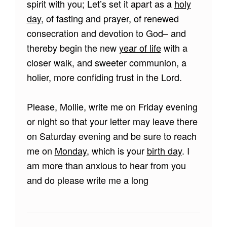
spirit with you; Let’s set it apart as a
holy
day
, of fasting and prayer, of renewed
consecration and devotion to God– and
thereby begin the new
year of life
with a
closer walk, and sweeter communion, a
holier, more confiding trust in the Lord.
Please, Mollie, write me on Friday evening
or night so that your letter may leave there
on Saturday evening and be sure to reach
me on
Monday
, which is your
birth day
. I
am more than anxious to hear from you
and do please write me a long