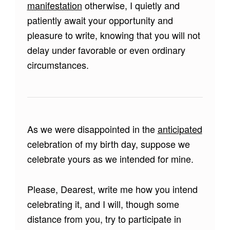
manifestation
otherwise, I quietly and
patiently await your opportunity and
pleasure to write, knowing that you will not
delay under favorable or even ordinary
circumstances.
As we were disappointed in the
anticipated
celebration of my birth day, suppose we
celebrate yours as we intended for mine.
Please, Dearest, write me how you intend
celebrating it, and I will, though some
distance from you, try to participate in