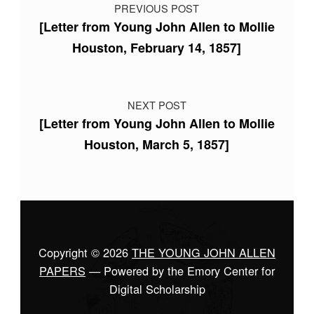
PREVIOUS POST
[Letter from Young John Allen to Mollie
Houston, February 14, 1857]
NEXT POST
[Letter from Young John Allen to Mollie
Houston, March 5, 1857]
Copyright © 2026
THE YOUNG JOHN ALLEN
PAPERS
— Powered by the Emory Center for
Digital Scholarship