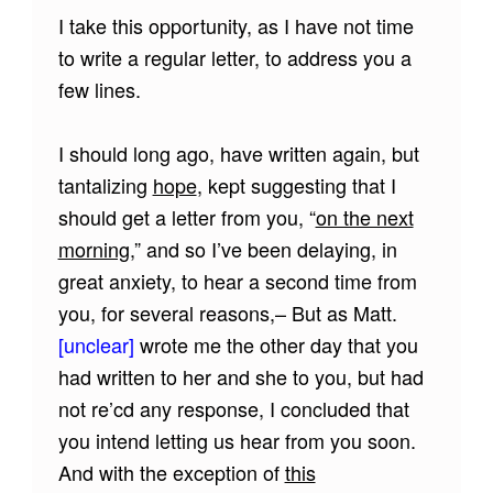
I take this opportunity, as I have not time
to write a regular letter, to address you a
few lines.
I should long ago, have written again, but
tantalizing
hope
, kept suggesting that I
should get a letter from you, “
on the next
morning
,” and so I’ve been delaying, in
great anxiety, to hear a second time from
you, for several reasons,– But as Matt.
[unclear]
wrote me the other day that you
had written to her and she to you, but had
not re’cd any response, I concluded that
you intend letting us hear from you soon.
And with the exception of
this