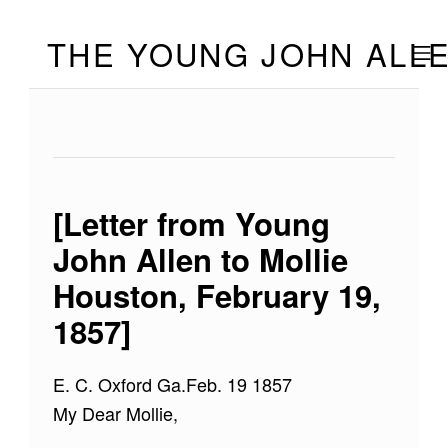
Skip to footer
Skip to main navigation
Skip to main content
THE YOUNG JOHN ALL
MOBILE
[Letter from Young
John Allen to Mollie
Houston, February 19,
1857]
E. C. Oxford Ga.Feb. 19 1857
My Dear Mollie,