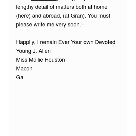
lengthy detail of matters both at home
(here) and abroad, (at Gran). You must
please write me very soon.–
Happily, I remain Ever Your own Devoted
Young J. Allen
Miss Mollie Houston
Macon
Ga
Skip back to main navigation
Post navigation