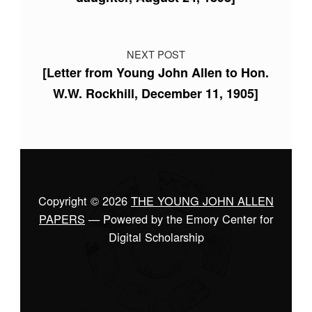
NEXT POST
[Letter from Young John Allen to Hon.
W.W. Rockhill, December 11, 1905]
Copyright © 2026
THE YOUNG JOHN ALLEN
PAPERS
— Powered by the Emory Center for
Digital Scholarship