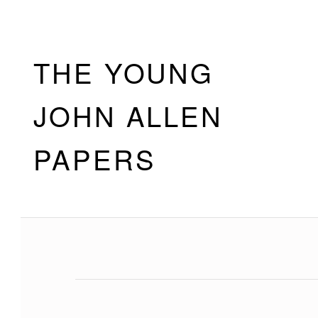
Skip to footer
Skip to main navigation
Skip to main content
THE YOUNG
JOHN ALLEN
PAPERS