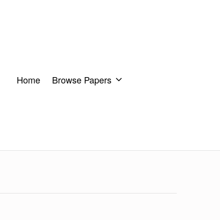
Home
Browse Papers