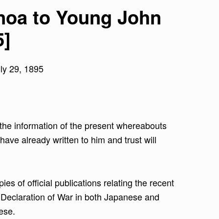
inoa to Young John
5]
ly 29, 1895
d the information of the present whereabouts
have already written to him and trust will
es of official publications relating the recent
e Declaration of War in both Japanese and
ese.