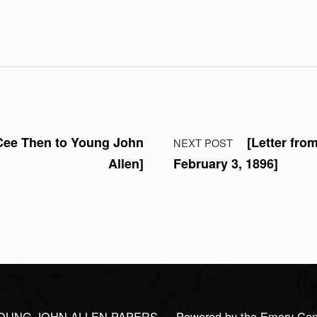
 Cee Then to Young John
[Letter fro
NEXT POST
Allen]
February 3, 1896]
OUNG JOHN ALLEN PAPERS
— Powered by the Emory Center