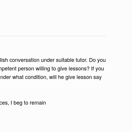
glish conversation under suitable tutor. Do you
tent person willing to give lessons? If you
nder what condition, will he give lesson say
ces, I beg to remain