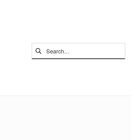
Search for: