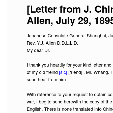
[Letter from J. Ch
Allen, July 29, 189
Japanese Consulate General Shanghai, Ju
Rev. Y.J. Allen D.D.L.L.D.
My dear Dr.
I thank you heartily for your kind letter an
of my old freind
[sic]
[friend]
, Mr. Whang. I 
soon hear from him.
With reference to your request to obtain copi
war, I beg to send herewith the copy of th
English. There is none translated into Chin