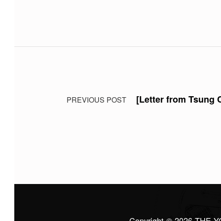
Skip back to main navigation
Post navigation
[Letter from Tsung
PREVIOUS POST
Copyright © 2026
THE Y