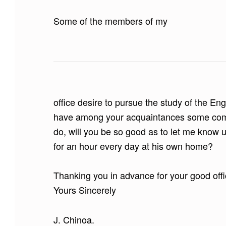
Some of the members of my
office desire to pursue the study of the En
have among your acquaintances some compe
do, will you be so good as to let me know u
for an hour every day at his own home?
Thanking you in advance for your good offi
Yours Sincerely
J. Chinoa.