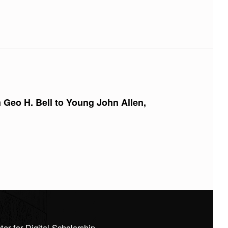
m Geo H. Bell to Young John Allen,
 for Digital Scholarship