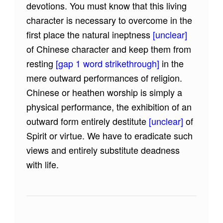
devotions. You must know that this living
character is necessary to overcome in the
first place the natural ineptness
[unclear]
of Chinese character and keep them from
resting
[gap 1 word strikethrough]
in the
mere outward performances of religion.
Chinese or heathen worship is simply a
physical performance, the exhibition of an
outward form entirely destitute
[unclear]
of
Spirit or virtue. We have to eradicate such
views and entirely substitute deadness
with life.