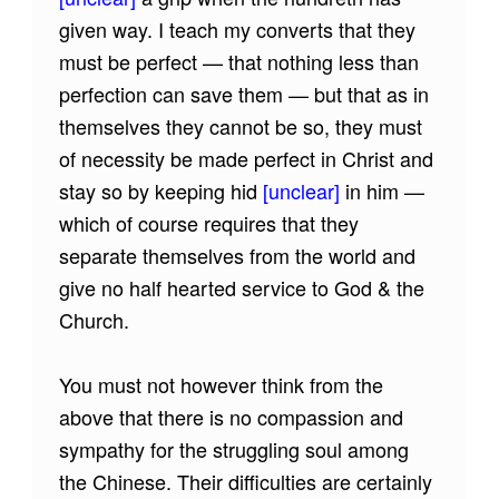
given way. I teach my converts that they
must be perfect — that nothing less than
perfection can save them — but that as in
themselves they cannot be so, they must
of necessity be made perfect in Christ and
stay so by keeping hid
[unclear]
in him —
which of course requires that they
separate themselves from the world and
give no half hearted service to God & the
Church.
You must not however think from the
above that there is no compassion and
sympathy for the struggling soul among
the Chinese. Their difficulties are certainly