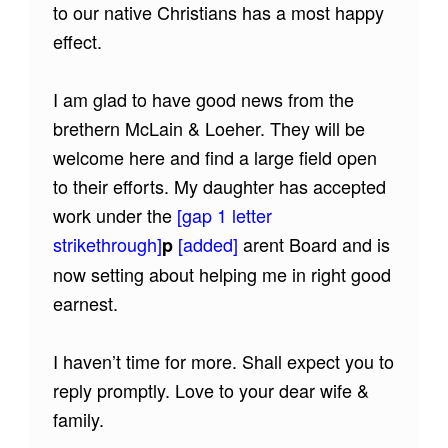
to our native Christians has a most happy
effect.
I am glad to have good news from the
brethern McLain & Loeher. They will be
welcome here and find a large field open
to their efforts. My daughter has accepted
work under the
[gap 1 letter
strikethrough]
[added]
arent Board and is
p
now setting about helping me in right good
earnest.
I haven’t time for more. Shall expect you to
reply promptly. Love to your dear wife &
family.