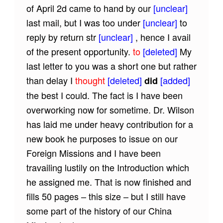
of April 2d came to hand by our
[unclear]
last mail, but I was too under
[unclear]
to
reply by return str
[unclear]
, hence I avail
of the present opportunity.
to
[deleted]
My
last letter to you was a short one but rather
than delay I
thought
[deleted]
[added]
did
the best I could. The fact is I have been
overworking now for sometime. Dr. Wilson
has laid me under heavy contribution for a
new book he purposes to issue on our
Foreign Missions and I have been
travailing lustily on the Introduction which
he assigned me. That is now finished and
fills 50 pages – this size – but I still have
some part of the history of our China