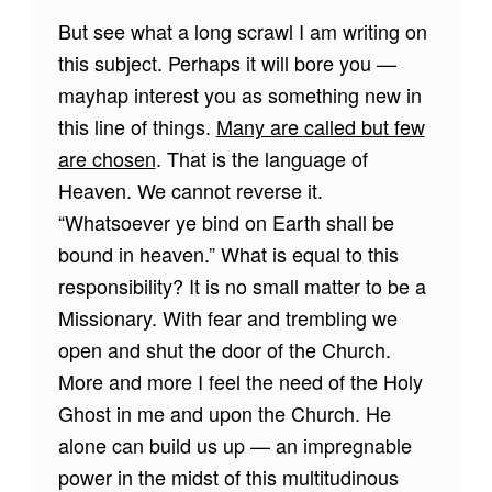
But see what a long scrawl I am writing on
this subject. Perhaps it will bore you —
mayhap interest you as something new in
this line of things.
Many are called but few
are chosen
. That is the language of
Heaven. We cannot reverse it.
“Whatsoever ye bind on Earth shall be
bound in heaven.” What is equal to this
responsibility? It is no small matter to be a
Missionary. With fear and trembling we
open and shut the door of the Church.
More and more I feel the need of the Holy
Ghost in me and upon the Church. He
alone can build us up — an impregnable
power in the midst of this multitudinous