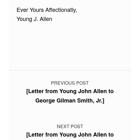
Ever Yours Affectionatly,
Young J. Allen
Skip back to main navigation
Post navigation
PREVIOUS POST
[Letter from Young John Allen to
George Gilman Smith, Jr.]
NEXT POST
[Letter from Young John Allen to