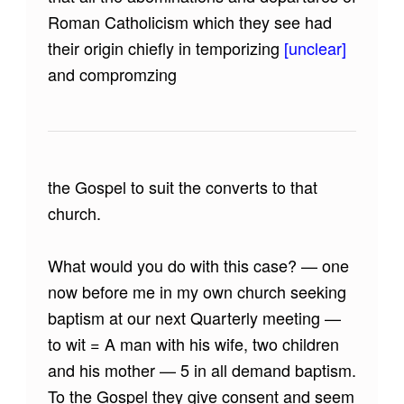
Roman Catholicism which they see had
their origin chiefly in temporizing
[unclear]
and compromzing
the Gospel to suit the converts to that
church.
What would you do with this case? — one
now before me in my own church seeking
baptism at our next Quarterly meeting —
to wit = A man with his wife, two children
and his mother — 5 in all demand baptism.
To the Gospel they give consent and seem