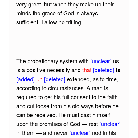
very great, but when they make up their
minds the grace of God is always
sufficient. I allow no trifling.
The probationary system with
[unclear]
us
is a positive necessity and
that
[deleted]
is
[added]
un
[deleted]
extended, as to time,
according to circumstances. A man is
required to get his full consent to the faith
and cut loose from his old ways before he
can be received. He must cast himself
upon the promises of God — rest
[unclear]
in them — and never
[unclear]
nod in his