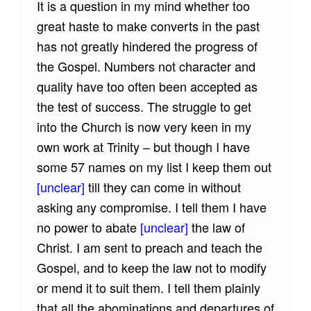
It is a question in my mind whether too
great haste to make converts in the past
has not greatly hindered the progress of
the Gospel. Numbers not character and
quality have too often been accepted as
the test of success. The struggle to get
into the Church is now very keen in my
own work at Trinity – but though I have
some 57 names on my list I keep them out
[unclear]
till they can come in without
asking any compromise. I tell them I have
no power to abate
[unclear]
the law of
Christ. I am sent to preach and teach the
Gospel, and to keep the law not to modify
or mend it to suit them. I tell them plainly
that all the abominations and departures of