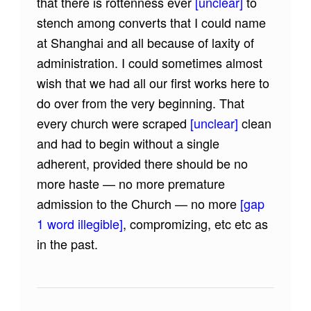
that there is rottenness ever
[unclear]
to
stench among converts that I could name
at Shanghai and all because of laxity of
administration. I could sometimes almost
wish that we had all our first works here to
do over from the very beginning. That
every church were scraped
[unclear]
clean
and had to begin without a single
adherent, provided there should be no
more haste — no more premature
admission to the Church — no more
[gap
1 word illegible]
, compromizing, etc etc as
in the past.