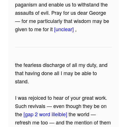
paganism and enable us to withstand the
assaults of evil. Pray for us dear George
— for me particularly that wisdom may be
given to me for it
[unclear]
,
the fearless discharge of all my duty, and
that having done all I may be able to
stand.
I was rejoiced to hear of your great work.
Such revivals — even though they be on
the
[gap 2 word illeible]
the world —
refresh me too — and the mention of them