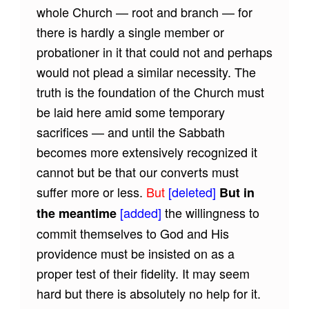
whole Church — root and branch — for
there is hardly a single member or
probationer in it that could not and perhaps
would not plead a similar necessity. The
truth is the foundation of the Church must
be laid here amid some temporary
sacrifices — and until the Sabbath
becomes more extensively recognized it
cannot but be that our converts must
suffer more or less.
But
[deleted]
But in
[added]
the willingness to
the meantime
commit themselves to God and His
providence must be insisted on as a
proper test of their fidelity. It may seem
hard but there is absolutely no help for it.