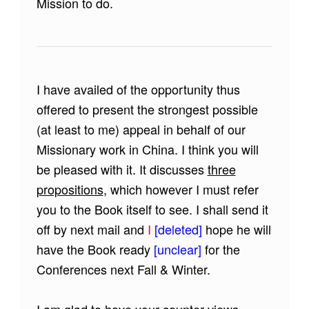
Mission to do.
I have availed of the opportunity thus
offered to present the strongest possible
(at least to me) appeal in behalf of our
Missionary work in China. I think you will
be pleased with it. It discusses
three
propositions
, which however I must refer
you to the Book itself to see. I shall send it
off by next mail and
I
[deleted]
hope he will
have the Book ready
[unclear]
for the
Conferences next Fall & Winter.