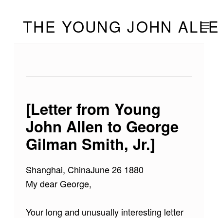
Skip to footer
Skip to main navigation
Skip to main content
THE YOUNG JOHN ALL
MOBILE
[Letter from Young
John Allen to George
Gilman Smith, Jr.]
Shanghai, ChinaJune 26 1880
My dear George,
Your long and unusually interesting letter