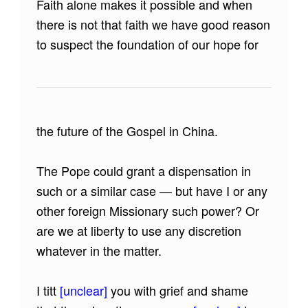
Faith alone makes it possible and when
there is not that faith we have good reason
to suspect the foundation of our hope for
the future of the Gospel in China.
The Pope could grant a dispensation in
such or a similar case — but have I or any
other foreign Missionary such power? Or
are we at liberty to use any discretion
whatever in the matter.
I titt
[unclear]
you with grief and shame