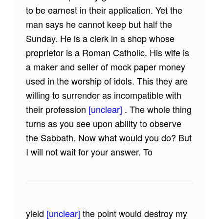
to be earnest in their application. Yet the
man says he cannot keep but half the
Sunday. He is a clerk in a shop whose
proprietor is a Roman Catholic. His wife is
a maker and seller of mock paper money
used in the worship of idols. This they are
willing to surrender as incompatible with
their profession
[unclear]
. The whole thing
turns as you see upon ability to observe
the Sabbath. Now what would you do? But
I will not wait for your answer. To
yield
[unclear]
the point would destroy my