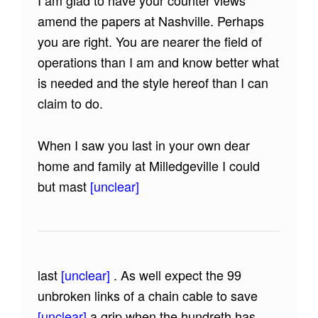
I am glad to have your counter views
amend the papers at Nashville. Perhaps
you are right. You are nearer the field of
operations than I am and know better what
is needed and the style hereof than I can
claim to do.
When I saw you last in your own dear
home and family at Milledgeville I could
but mast
[unclear]
last
[unclear]
. As well expect the 99
unbroken links of a chain cable to save
[unclear]
a grip when the hundreth has