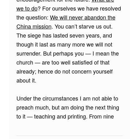
we to do
? For ourselves we have resolved
the question:
We will never abandon the
China mission
. You can’t starve us out.
The siege has lasted seven years, and
though it last as many more we will not
surrender. But perhaps you — I mean the
church — are too well satisfied of that
already; hence do not concern yourself
about it.
Under the circumstances I am not able to
preach much, but am doing the next thing
to it — teaching and printing. From nine