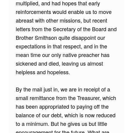
multiplied, and had hopes that early
reinforcements would enable us to move
abreast with other missions, but recent
letters from the Secretary of the Board and
Brother Smithson quite disappoint our
expectations in that respect, and in the
mean time our only native preacher has
sickened and died, leaving us almost
helpless and hopeless.
By the mail just in, we are in receipt of a
small remittance from the Treasurer, which
has been appropriated to paying off the
balance of our debt, which is now reduced
to a minimum. But he gives us but little
encouragement for the future.
What are