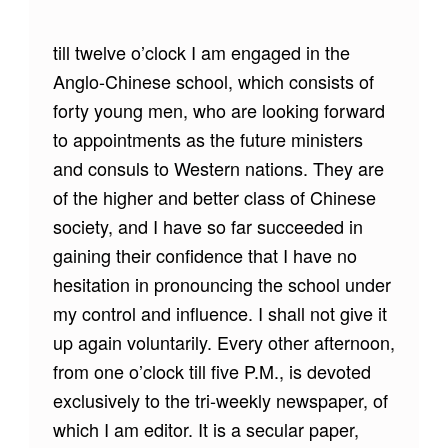
till twelve o’clock I am engaged in the
Anglo-Chinese school, which consists of
forty young men, who are looking forward
to appointments as the future ministers
and consuls to Western nations. They are
of the higher and better class of Chinese
society, and I have so far succeeded in
gaining their confidence that I have no
hesitation in pronouncing the school under
my control and influence. I shall not give it
up again voluntarily. Every other afternoon,
from one o’clock till five P.M., is devoted
exclusively to the tri-weekly newspaper, of
which I am editor. It is a secular paper,