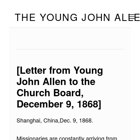
Skip to footer
Skip to main navigation
Skip to main content
THE YOUNG JOHN ALL
MOBILE
[Letter from Young
John Allen to the
Church Board,
December 9, 1868]
Shanghai, China,Dec. 9, 1868.
Missionaries are constantly arriving from