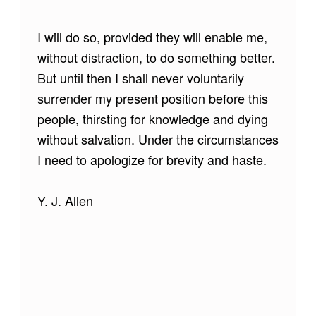
I will do so, provided they will enable me,
without distraction, to do something better.
But until then I shall never voluntarily
surrender my present position before this
people, thirsting for knowledge and dying
without salvation. Under the circumstances
I need to apologize for brevity and haste.
Y. J. Allen
Skip back to main navigation