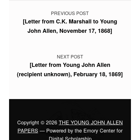
Post navigation
PREVIOUS POST
[Letter from C.K. Marshall to Young
John Allen, November 17, 1868]
NEXT POST
[Letter from Young John Allen
(recipient unknown), February 18, 1869]
Copyright © 2026
THE YOUNG JOHN ALLEN
PAPERS
— Powered by the Emory Center for
Digital Scholarship