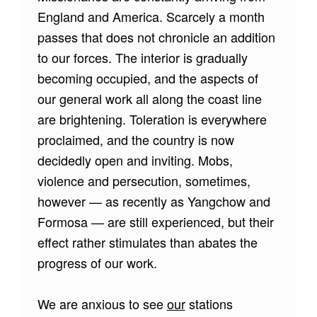
England and America. Scarcely a month
passes that does not chronicle an addition
to our forces. The interior is gradually
becoming occupied, and the aspects of
our general work all along the coast line
are brightening. Toleration is everywhere
proclaimed, and the country is now
decidedly open and inviting. Mobs,
violence and persecution, sometimes,
however — as recently as Yangchow and
Formosa — are still experienced, but their
effect rather stimulates than abates the
progress of our work.
We are anxious to see
our
stations