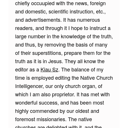
chiefly occuupied with the news, foreign
and domestic, scientific instruction, etc.,
and advertisements. It has numerous
readers, and through it I hope to instruct a
large number in the knowledge of the truth,
and thus, by removing the basis of many
of their superstitions, prepare them for the
truth as it is in Jesus. They all know the
editor as a
Kiau Sz
. The balance of my
time is employed editing the Native Church
Intelligencer, our only church organ, of
which I am also proprietor. It has met with
wonderful success, and has been most
highly commended by our oldest and
foremost missionaries. The native
churches are delighted with it, and the