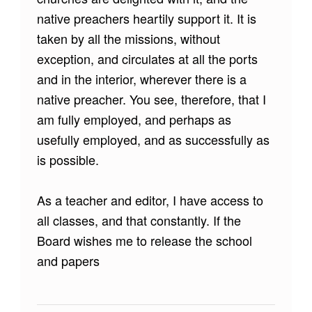
native preachers heartily support it. It is
taken by all the missions, without
exception, and circulates at all the ports
and in the interior, wherever there is a
native preacher. You see, therefore, that I
am fully employed, and perhaps as
usefully employed, and as successfully as
is possible.
As a teacher and editor, I have access to
all classes, and that constantly. If the
Board wishes me to release the school
and papers