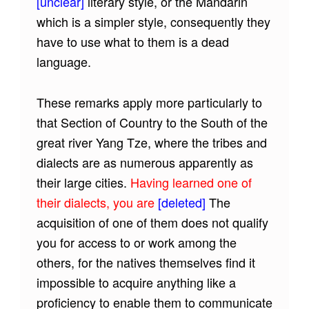
[unclear]
literary style, or the Mandarin
which is a simpler style, consequently they
have to use what to them is a dead
language.
These remarks apply more particularly to
that Section of Country to the South of the
great river Yang Tze, where the tribes and
dialects are as numerous apparently as
their large cities.
Having learned one of
their dialects, you are
[deleted]
The
acquisition of one of them does not qualify
you for access to or work among the
others, for the natives themselves find it
impossible to acquire anything like a
proficiency to enable them to communicate