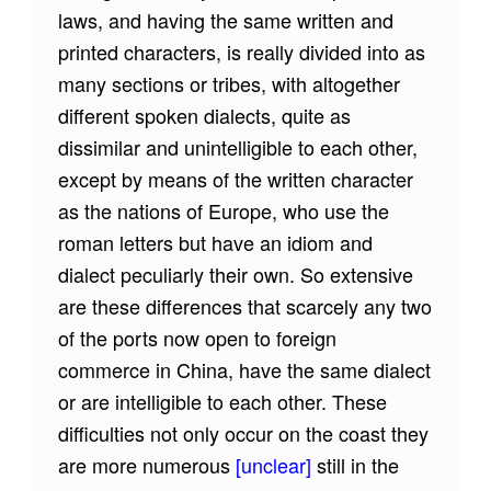
laws, and having the same written and
printed characters, is really divided into as
many sections or tribes, with altogether
different spoken dialects, quite as
dissimilar and unintelligible to each other,
except by means of the written character
as the nations of Europe, who use the
roman letters but have an idiom and
dialect peculiarly their own. So extensive
are these differences that scarcely any two
of the ports now open to foreign
commerce in China, have the same dialect
or are intelligible to each other. These
difficulties not only occur on the coast they
are more numerous
[unclear]
still in the