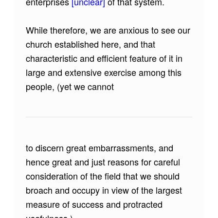
enterprises
[unclear]
of that system.
While therefore, we are anxious to see our
church established here, and that
characteristic and efficient feature of it in
large and extensive exercise among this
people, (yet we cannot
to discern great embarrassments, and
hence great and just reasons for careful
consideration of the field that we should
broach and occupy in view of the largest
measure of success and protracted
usefulness.)