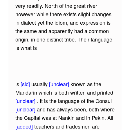
very readily. North of the great river
however while there exists slight changes
in dialect yet the idiom, and expression is
the same and apparently had a common
origin, in one distinct tribe. Their language
is what is
is
[sic]
usually
[unclear]
known as the
Mandarin
which is both written and printed
[unclear]
. It is the language of the Consul
[unclear]
and has always been, both where
the Capital was at Nankin and in Pekin. All
[added]
teachers and tradesmen are