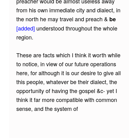
preacher would be almost useless away
from his own immediate city and dialect, in
the north he may travel and preach &
be
[added]
understood throughout the whole
region.
These are facts which I think it worth while
to notice, in view of our future operations
here, for although it is our desire to give all
this people, whatever be their dialect, the
opportunity of having the gospel &c- yet I
think it far more compatible with common
sense, and the system of
Skip back to main navigation