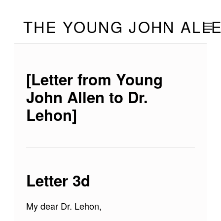
Skip to footer
Skip to main navigation
Skip to main content
THE YOUNG JOHN ALL
MOBILE
[Letter from Young
John Allen to Dr.
Lehon]
Letter 3d
My dear Dr. Lehon,