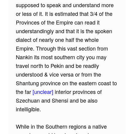
supposed to speak and understand more
or less of it. It is estimated that 3/4 of the
Provinces of the Empire can read it
understandingly and that it is the spoken
dialect of nearly one half the whole
Empire. Through this vast section from
Nankin its most southern city you may
travel north to Pekin and be readily
understood & vice versa or from the
Shantung province on the eastern coast to
the far
[unclear]
interior provinces of
Szechuan and Shensi and be also
intelligible.
While in the Southern regions a native