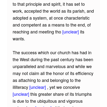
to that principle and spirit, it has set to
work, accepted the world as its parish, and
adopted a system, at once characteristic
and competent as a means to the end, of
reaching and meeting tho
[unclear]
its
wants.
The success which our church has had in
the West during the past century has been
unparalleled and marvelous and while we
may not claim all the honor of its efficiency
as attaching to and belonging to the
illiteracy
[unclear]
, yet we conceive
[unclear]
this greater share of its triumphs
is due to the ubiquitous and vigorous