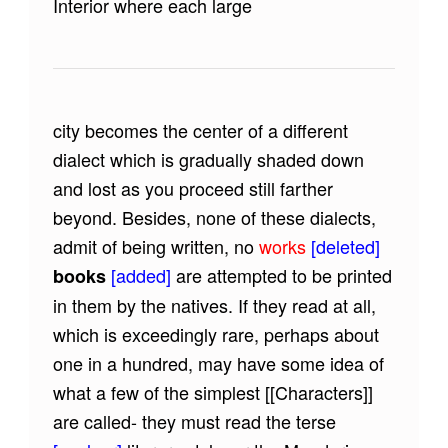
Interior where each large
city becomes the center of a different
dialect which is gradually shaded down
and lost as you proceed still farther
beyond. Besides, none of these dialects,
admit of being written, no
works
[deleted]
[added]
are attempted to be printed
books
in them by the natives. If they read at all,
which is exceedingly rare, perhaps about
one in a hundred, may have some idea of
what a few of the simplest
[[Characters]]
are called- they must read the terse