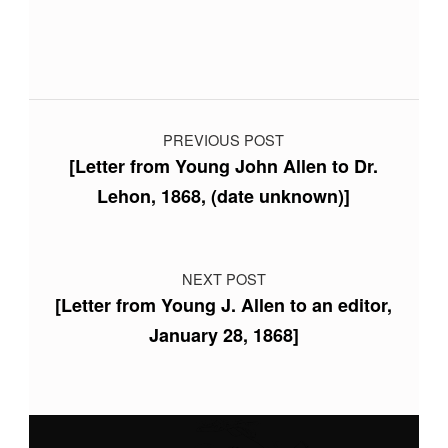
Post navigation
PREVIOUS POST
[Letter from Young John Allen to Dr.
Lehon, 1868, (date unknown)]
NEXT POST
[Letter from Young J. Allen to an editor,
January 28, 1868]