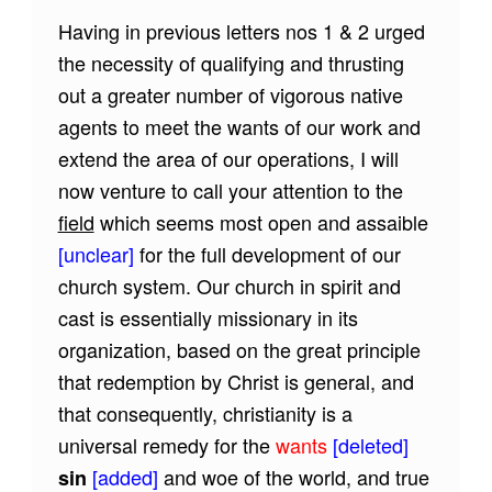
Having in previous letters nos 1 & 2 urged
the necessity of qualifying and thrusting
out a greater number of vigorous native
agents to meet the wants of our work and
extend the area of our operations, I will
now venture to call your attention to the
field
which seems most open and assaible
[unclear]
for the full development of our
church system. Our church in spirit and
cast is essentially missionary in its
organization, based on the great principle
that redemption by Christ is general, and
that consequently, christianity is a
universal remedy for the
wants
[deleted]
[added]
and woe of the world, and true
sin