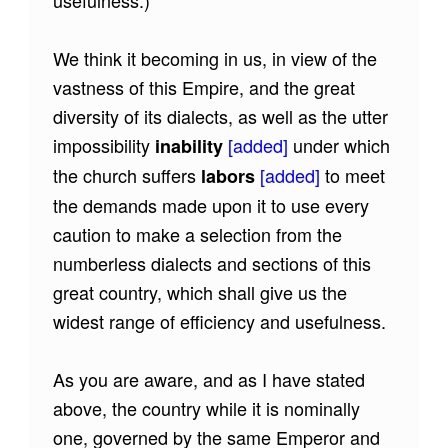
We think it becoming in us, in view of the
vastness of this Empire, and the great
diversity of its dialects, as well as the utter
impossibility
[added]
under which
inability
the church suffers
[added]
to meet
labors
the demands made upon it to use every
caution to make a selection from the
numberless dialects and sections of this
great country, which shall give us the
widest range of efficiency and usefulness.
As you are aware, and as I have stated
above, the country while it is nominally
one, governed by the same Emperor and