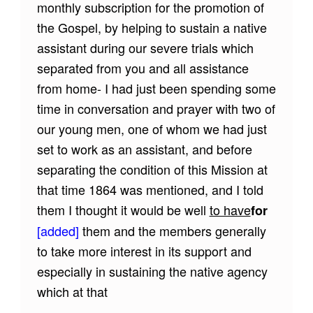
monthly subscription for the promotion of
the Gospel, by helping to sustain a native
assistant during our severe trials which
separated from you and all assistance
from home- I had just been spending some
time in conversation and prayer with two of
our young men, one of whom we had just
set to work as an assistant, and before
separating the condition of this Mission at
that time 1864 was mentioned, and I told
them I thought it would be well
to have
for
[added]
them and the members generally
to take more interest in its support and
especially in sustaining the native agency
which at that