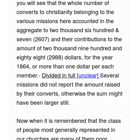
you will see that the whole number of
converts to christianity belonging to the
various missions here accounted in the
aggregate to two thousand six hundred &
seven (2607) and their contributions to the
amount of two thousand nine hundred and
eighty eight (2988) dollars, for the year
1864, or more than one dollar per each
member.-
Divided in full
[unclear]
Several
missions did not report the amount raised
by their converts, otherwise the sum might
have been larger still.
Now when it is remembered that the class
of people most generally represented in
our churches are many of them poor