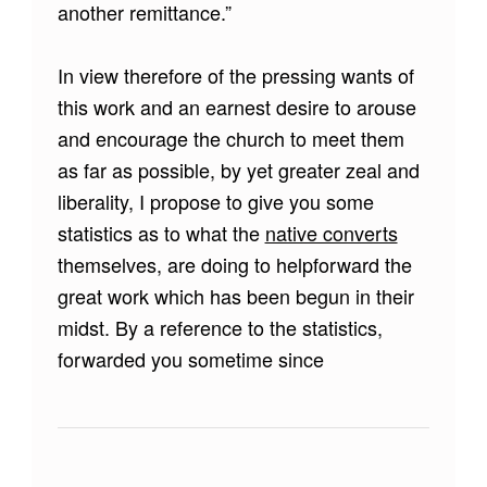
another remittance.”
In view therefore of the pressing wants of
this work and an earnest desire to arouse
and encourage the church to meet them
as far as possible, by yet greater zeal and
liberality, I propose to give you some
statistics as to what the
native converts
themselves, are doing to helpforward the
great work which has been begun in their
midst. By a reference to the statistics,
forwarded you sometime since