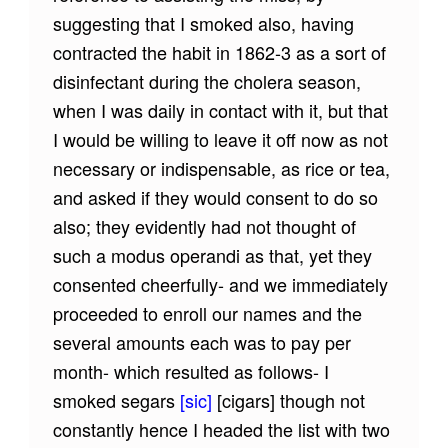
suggesting that I smoked also, having
contracted the habit in 1862-3 as a sort of
disinfectant during the cholera season,
when I was daily in contact with it, but that
I would be willing to leave it off now as not
necessary or indispensable, as rice or tea,
and asked if they would consent to do so
also; they evidently had not thought of
such a modus operandi as that, yet they
consented cheerfully- and we immediately
proceeded to enroll our names and the
several amounts each was to pay per
month- which resulted as follows- I
smoked segars
[sic]
[cigars]
though not
constantly hence I headed the list with two