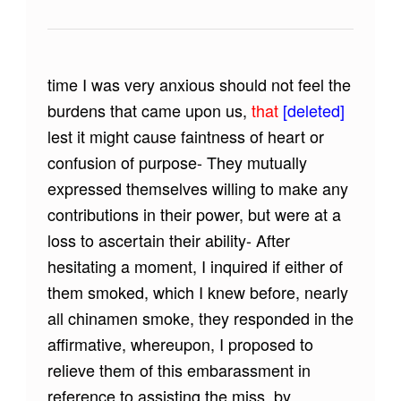
time I was very anxious should not feel the
burdens that came upon us,
that
[deleted]
lest it might cause faintness of heart or
confusion of purpose- They mutually
expressed themselves willing to make any
contributions in their power, but were at a
loss to ascertain their ability- After
hesitating a moment, I inquired if either of
them smoked, which I knew before, nearly
all chinamen smoke, they responded in the
affirmative, whereupon, I proposed to
relieve them of this embarassment in
reference to assisting the miss, by