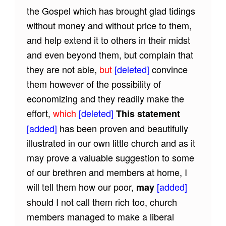
the Gospel which has brought glad tidings
without money and without price to them,
and help extend it to others in their midst
and even beyond them, but complain that
they are not able,
but
[deleted]
convince
them however of the possibility of
economizing and they readily make the
effort,
which
[deleted]
This statement
[added]
has been proven and beautifully
illustrated in our own little church and as it
may prove a valuable suggestion to some
of our brethren and members at home, I
will tell them how our poor,
[added]
may
should I not call them rich too, church
members managed to make a liberal