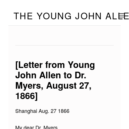
Skip to footer
Skip to main navigation
Skip to main content
THE YOUNG JOHN ALL
MOBILE
[Letter from Young
John Allen to Dr.
Myers, August 27,
1866]
Shanghai Aug. 27 1866
My dear Dr. Myers