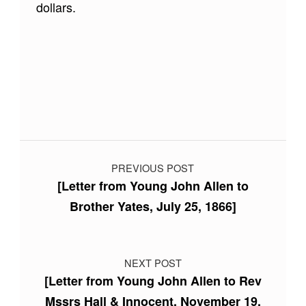
dollars.
Skip back to main navigation
Post navigation
PREVIOUS POST
[Letter from Young John Allen to
Brother Yates, July 25, 1866]
NEXT POST
[Letter from Young John Allen to Rev
Mssrs Hall & Innocent, November 19,