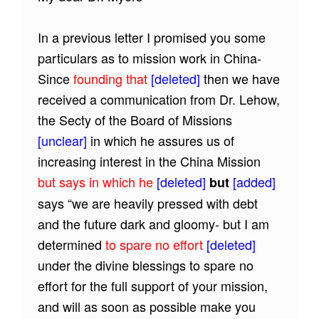
In a previous letter I promised you some
particulars as to mission work in China-
Since
founding that
[deleted]
then we have
received a communication from Dr. Lehow,
the Secty of the Board of Missions
[unclear]
in which he assures us of
increasing interest in the China Mission
but says in which he
[deleted]
[added]
but
says “we are heavily pressed with debt
and the future dark and gloomy- but I am
determined
to spare no effort
[deleted]
under the divine blessings to spare no
effort for the full support of your mission,
and will as soon as possible make you