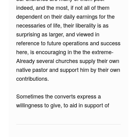
indeed, and the most, if not all of them
dependent on their daily earnings for the
necessaries of life, their liberality is as
surprising as larger, and viewed in
reference to future operations and success
here, is encouraging in the the extreme-
Already several churches supply their own
native pastor and support him by their own
contributions.
Sometimes the converts express a
willingness to give, to aid in support of