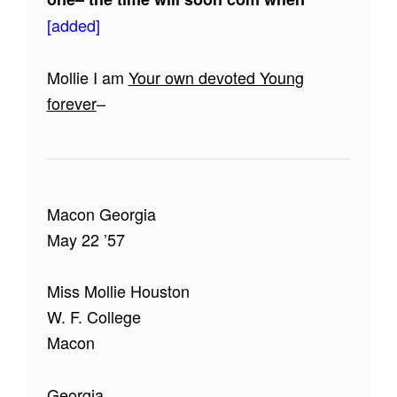
[added]
Mollie I am
Your own devoted Young
forever
–
Macon Georgia
May 22 ’57
Miss Mollie Houston
W. F. College
Macon
Georgia