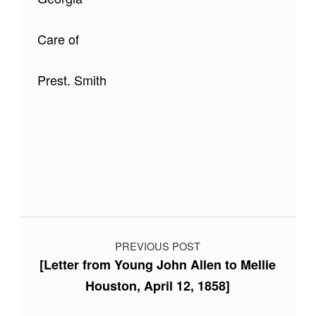
Care of
Prest. Smith
Skip back to main navigation
Post navigation
PREVIOUS POST
[Letter from Young John Allen to Mellie
Houston, April 12, 1858]