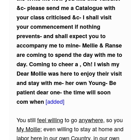
&c- please send me a Catalogue with
your class criticised &c- I shall visit
your commencement if nothing
prevents- and shall expect you to
accompany me to mine- Mellie & Ranse
are coming to spend the day with me to
day. Coming to cheer a , Oh! I wish my
Dear Mollie was here to enjoy their visit
and stay with me- her own Young- Be
patient dear one- the time will soon
[added]
com when
You still
feel willing
to go
anywhere
, so you
My Mollie
; even willing to stay at home and
labor here in our own Country, in our own