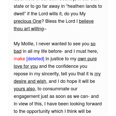
state or to go far away in “heathen lands to
dwell” if the Lord wills it, do you My
precious One
? Bless the Lord I
believe
thou art willing
–
My Mollie, I never wanted to see you
so
bad
in all my life before- and I must here,
make
[deleted]
in justice to my
own pure
love for you
and the confidence you
repose in my sincerity, tell you that it is
my
desire and wish
, and I do hope it will be
yours also
, to consummate our
engagement just as soon as we can- and
in view of this, I have been looking forward
to the opportunity which I think will be