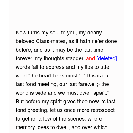
Now turns my soul to you, my dearly
beloved Class-mates, as it hath ne’er done
before; and as it may be the last time
forever, my thoughts stagger,
and
[deleted]
words fail to express and my lips to utter
what “
the heart feels
most.”- “This is our
last fond meeting, our last farewell;- the
world is wide and we must dwell apart.”
But before my spirit gives thee now its last
fond greeting, let us once more retrospect
to-gether a few of the scenes, where
memory loves to dwell, and over which