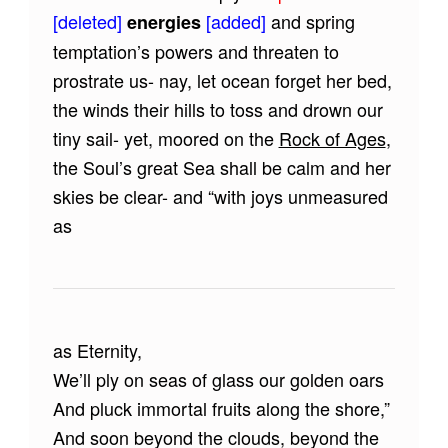
[deleted]
[added]
and spring
energies
temptation’s powers and threaten to
prostrate us- nay, let ocean forget her bed,
the winds their hills to toss and drown our
tiny sail- yet, moored on the
Rock of Ages
,
the Soul’s great Sea shall be calm and her
skies be clear- and “with joys unmeasured
as
as Eternity,
We’ll ply on seas of glass our golden oars
And pluck immortal fruits along the shore,”
And soon beyond the clouds, beyond the