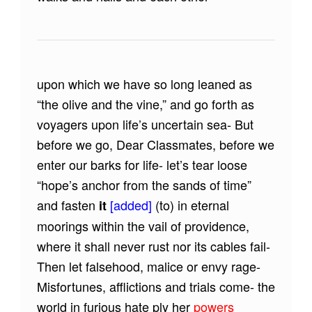
upon which we have so long leaned as
“the olive and the vine,” and go forth as
voyagers upon life’s uncertain sea- But
before we go, Dear Classmates, before we
enter our barks for life- let’s tear loose
“hope’s anchor from the sands of time”
and fasten
[added]
(to) in eternal
it
moorings within the vail of providence,
where it shall never rust nor its cables fail-
Then let falsehood, malice or envy rage-
Misfortunes, afflictions and trials come- the
world in furious hate ply her
powers