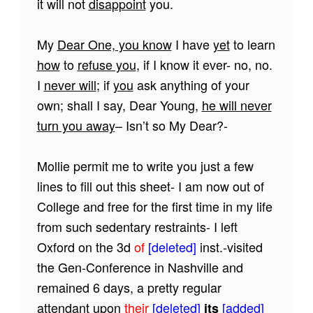
it will not
disappoint
you.
My
Dear One, you know
I have
yet
to learn
how
to
refuse you
, if I know it ever- no, no.
I
never will
; if
you
ask anything of your
own; shall I say, Dear Young,
he will never
turn you away
– Isn’t so My Dear?-
Mollie permit me to write you just a few
lines to fill out this sheet- I am now out of
College and free for the first time in my life
from such sedentary restraints- I left
Oxford on the 3d
of
[deleted]
inst.-visited
the Gen-Conference in Nashville and
remained 6 days, a pretty regular
attendant upon
their
[deleted]
[added]
its