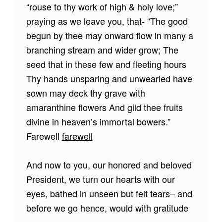
“rouse to thy work of high & holy love;”
praying as we leave you, that- “The good
begun by thee may onward flow in many a
branching stream and wider grow; The
seed that in these few and fleeting hours
Thy hands unsparing and unwearied have
sown may deck thy grave with
amaranthine flowers And gild thee fruits
divine in heaven’s immortal bowers.”
Farewell
farewell
And now to you, our honored and beloved
President, we turn our hearts with our
eyes, bathed in unseen but
felt tears
– and
before we go hence, would with gratitude