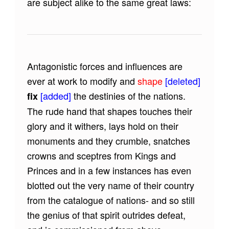
are subject alike to the same great laws:
Antagonistic forces and influences are
ever at work to modify and
shape
[deleted]
[added]
the destinies of the nations.
fix
The rude hand that shapes touches their
glory and it withers, lays hold on their
monuments and they crumble, snatches
crowns and sceptres from Kings and
Princes and in a few instances has even
blotted out the very name of their country
from the catalogue of nations- and so still
the genius of that spirit outrides defeat,