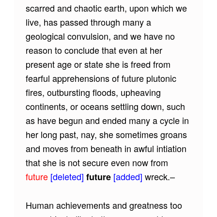
scarred and chaotic earth, upon which we
live, has passed through many a
geological convulsion, and we have no
reason to conclude that even at her
present age or state she is freed from
fearful apprehensions of future plutonic
fires, outbursting floods, upheaving
continents, or oceans settling down, such
as have begun and ended many a cycle in
her long past, nay, she sometimes groans
and moves from beneath in awful intiation
that she is not secure even now from
future
[deleted]
[added]
wreck.–
future
Human achievements and greatness too