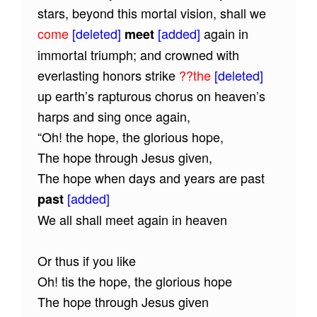
stars, beyond this mortal vision, shall we
come
[deleted]
[added]
again in
meet
immortal triumph; and crowned with
everlasting honors strike
??the
[deleted]
up earth’s rapturous chorus on heaven’s
harps and sing once again,
“Oh! the hope, the glorious hope,
The hope through Jesus given,
The hope when days and years are past
[added]
past
We all shall meet again in heaven
Or thus if you like
Oh! tis the hope, the glorious hope
The hope through Jesus given