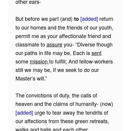
other ears-
But before we part (and)
[added]
return
to
to our homes and the friends of our youth,
permit me as your affectionate friend and
classmate to
assure
you- “Diverse though
our paths in life may be, Each is
sent
some
mission
to fulfill; And fellow-workers
still we may be, If we seek to do our
Master’s will.”
The convictions of duty, the calls of
heaven and the claims of humanity- (now)
[added]
urge to tear away the tendrils of
our affections from these green retreats,
walks and halls and each other