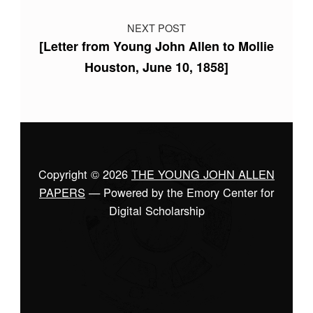
NEXT POST
[Letter from Young John Allen to Mollie
Houston, June 10, 1858]
Copyright © 2026
THE YOUNG JOHN ALLEN
PAPERS
— Powered by the Emory Center for
Digital Scholarship