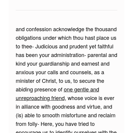
and confession acknowledge the thousand
obligations under which thou hast place us
to thee- Judicious and prudent yet faithful
has been your administration- parental and
kind your guardianship and earnest and
anxious your calls and counsels, as a
minister of Christ, to us, to secure the
abiding presence of
one gentle and
unreproaching friend,
whose voice is ever
in alliance with goodness and virtue, and
(is) able to smooth misfortune and reclaim
from folly- Here, you have tried to
encourage us to identify ourselves with the