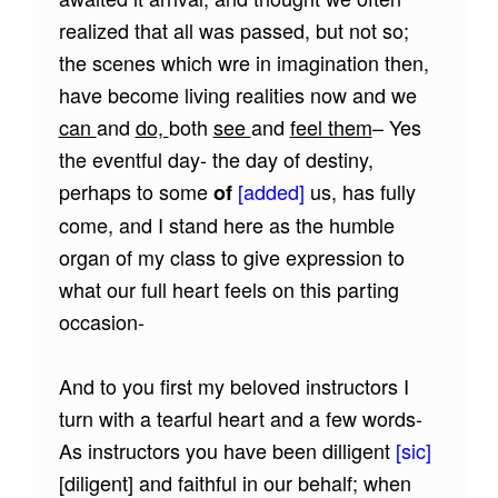
realized that all was passed, but not so;
the scenes which wre in imagination then,
have become living realities now and we
can
and
do,
both
see
and
feel them
– Yes
the eventful day- the day of destiny,
perhaps to some
[added]
us, has fully
of
come, and I stand here as the humble
organ of my class to give expression to
what our full heart feels on this parting
occasion-
And to you first my beloved instructors I
turn with a tearful heart and a few words-
As instructors you have been dilligent
[sic]
[diligent]
and faithful in our behalf; when