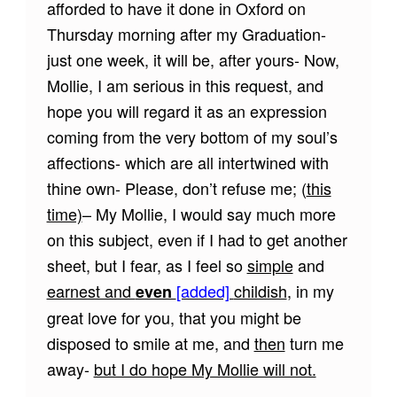
afforded to have it done in Oxford on
Thursday morning after my Graduation-
just one week, it will be, after yours- Now,
Mollie, I am serious in this request, and
hope you will regard it as an expression
coming from the very bottom of my soul’s
affections- which are all intertwined with
thine own- Please, don’t refuse me; (
this
time)
– My Mollie, I would say much more
on this subject, even if I had to get another
sheet, but I fear, as I feel so
simple
and
earnest and
[added]
childish
, in my
even
great love for you, that you might be
disposed to smile at me, and
then
turn me
away-
but I do hope My Mollie will not.