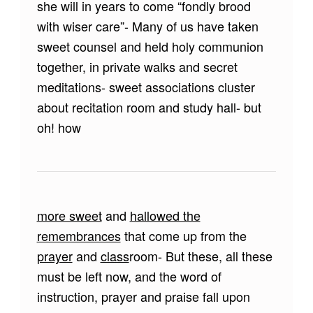
she will in years to come “fondly brood
with wiser care”- Many of us have taken
sweet counsel and held holy communion
together, in private walks and secret
meditations- sweet associations cluster
about recitation room and study hall- but
oh! how
more sweet
and
hallowed the
remembrances
that come up from the
prayer
and
class
room- But these, all these
must be left now, and the word of
instruction, prayer and praise fall upon