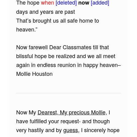
The hope
when
[deleted]
[added]
now
days and years are past
That’s brought us all safe home to
heaven.”
Now farewell Dear Classmates till that
blissful hope be realized and we all meet
again in endless reunion in happy heaven–
Mollie Houston
Now My
Dearest, My precious Mollie,
I
have fulfilled your request- and though
very hastily and by
guess
, I sincerely hope