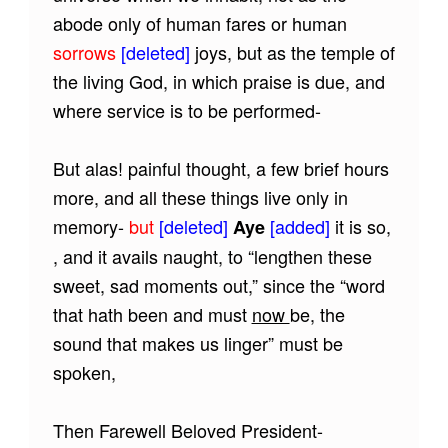
abode only of human fares or human
sorrows
[deleted]
joys, but as the temple of
the living God, in which praise is due, and
where service is to be performed-
But alas! painful thought, a few brief hours
more, and all these things live only in
memory-
but
[deleted]
[added]
it is so,
Aye
, and it avails naught, to “lengthen these
sweet, sad moments out,” since the “word
that hath been and must
now
be, the
sound that makes us linger” must be
spoken,
Then Farewell Beloved President-