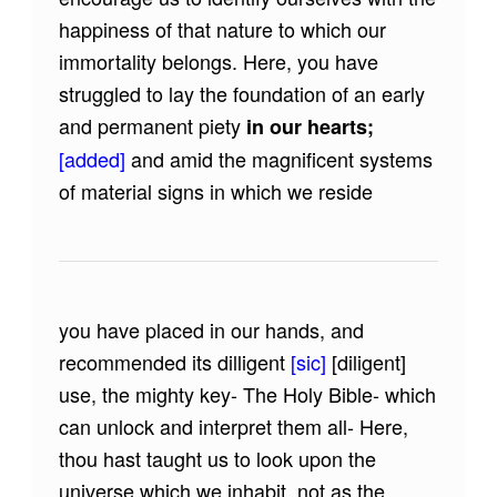
happiness of that nature to which our
immortality belongs. Here, you have
struggled to lay the foundation of an early
and permanent piety
in our hearts;
[added]
and amid the magnificent systems
of material signs in which we reside
you have placed in our hands, and
recommended its dilligent
[sic]
[diligent]
use, the mighty key- The Holy Bible- which
can unlock and interpret them all- Here,
thou hast taught us to look upon the
universe which we inhabit, not as the