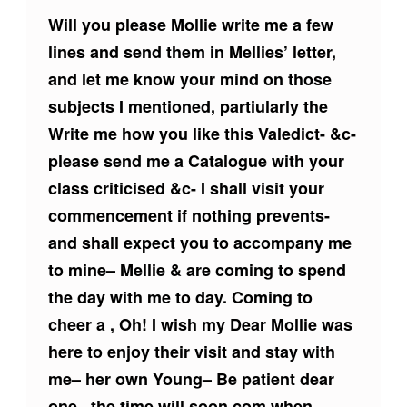
Will you please Mollie write me a few
lines and send them in Mellies’ letter,
and let me know your mind on those
subjects I mentioned, partiularly the
Write me how you like this Valedict- &c-
please send me a Catalogue with your
class criticised &c- I shall visit your
commencement if nothing prevents-
and shall expect you to accompany me
to mine– Mellie & are coming to spend
the day with me to day. Coming to
cheer a , Oh! I wish my Dear Mollie was
here to enjoy their visit and stay with
me– her own Young– Be patient dear
one– the time will soon com when