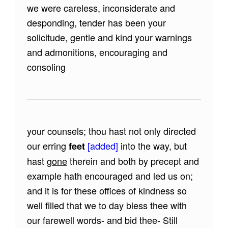
we were careless, inconsiderate and
desponding, tender has been your
solicitude, gentle and kind your warnings
and admonitions, encouraging and
consoling
your counsels; thou hast not only directed
our erring
[added]
into the way, but
feet
hast
gone
therein and both by precept and
example hath encouraged and led us on;
and it is for these offices of kindness so
well filled that we to day bless thee with
our farewell words- and bid thee- Still