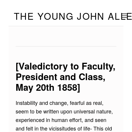
Skip to footer
Skip to main navigation
Skip to main content
THE YOUNG JOHN ALL
MOBILE
[Valedictory to Faculty,
President and Class,
May 20th 1858]
Instability and change, fearful as real,
seem to be written upon universal nature,
experienced in human effort, and seen
and felt in the vicissitudes of life- This old