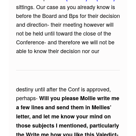
sittings. Our case as you already know is
before the Board and Bps for their decision
and direction- their meeting however will
not be held until toward the close of the
Conference- and therefore we will not be
able to know their decision nor our
destiny until after the Conf is approved,
perhaps-
Will you please Mollie write me
a few lines and send them in Mellies’
letter, and let me know your mind on
those subjects I mentioned, particularly
the Write me how you like this Valedict-