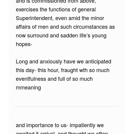
and is commissioned from above,
exercises the functions of general
Superintendent, even amid the minor
affairs of men and such circumstances as
now surround and sadden life’s young
hopes-
Long and anxiously have we anticipated
this day- this hour, fraught wth so much
eventfulness and full of so much
mmeaning
and importance to us- impatiently we
awaited it arrival, and thought we often