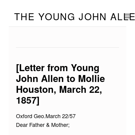
Skip to footer
Skip to main navigation
Skip to main content
THE YOUNG JOHN ALL
MOBILE
[Letter from Young
John Allen to Mollie
Houston, March 22,
1857]
Oxford Geo.March 22/57
Dear Father & Mother;