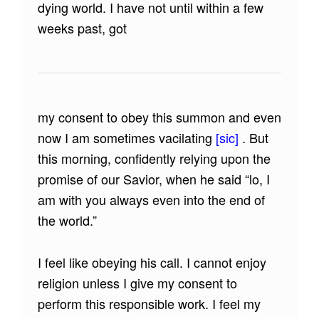
dying world. I have not until within a few
weeks past, got
my consent to obey this summon and even
now I am sometimes vacilating
[sic]
. But
this morning, confidently relying upon the
promise of our Savior, when he said “lo, I
am with you always even into the end of
the world.”
I feel like obeying his call. I cannot enjoy
religion unless I give my consent to
perform this responsible work. I feel my