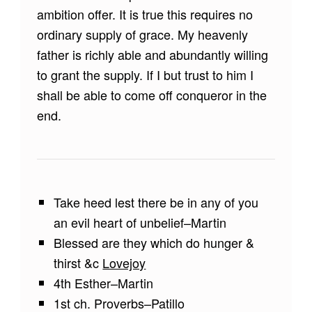
ambition offer. It is true this requires no
ordinary supply of grace. My heavenly
father is richly able and abundantly willing
to grant the supply. If I but trust to him I
shall be able to come off conqueror in the
end.
Take heed lest there be in any of you
an evil heart of unbelief–Martin
Blessed are they which do hunger &
thirst &c
Lovejoy
4th Esther–Martin
1st ch. Proverbs–Patillo