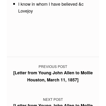
I know in whom I have believed &c
Lovejoy
Skip back to main navigation
Post navigation
PREVIOUS POST
[Letter from Young John Allen to Mollie
Houston, March 11, 1857]
NEXT POST
[Letter from Young John Allen to Mollie