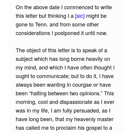
On the above date I commenced to write
this letter but thinking I a
[sic]
might be
gone to Tenn. and from some other
considerations I postponed it until now.
The object of this letter is to speak of a
subject which has long borne heavily on
my mind, and which I have often thought I
ought to communicate; but to do it, I have
always been wanting in courgae or have
been “halting between two opinions.” This
morning, cool and dispassionate as I ever
was in my life, I am fully persuaded, as I
have long been, that my heavenly master
has called me to proclaim his gospel to a