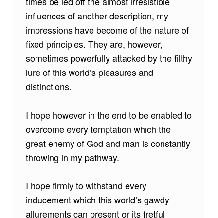
times be led off the almost irresistible
influences of another description, my
impressions have become of the nature of
fixed principles. They are, however,
sometimes powerfully attacked by the filthy
lure of this world’s pleasures and
distinctions.
I hope however in the end to be enabled to
overcome every temptation which the
great enemy of God and man is constantly
throwing in my pathway.
I hope firmly to withstand every
inducement which this world’s gawdy
allurements can present or its fretful