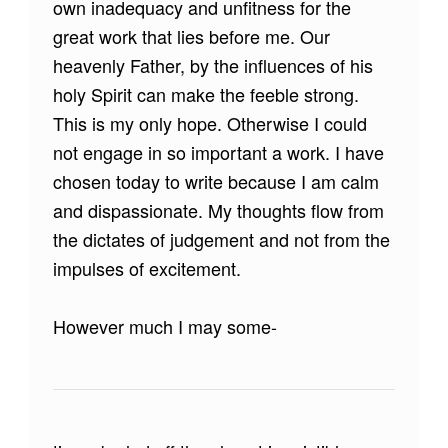
own inadequacy and unfitness for the
great work that lies before me. Our
heavenly Father, by the influences of his
holy Spirit can make the feeble strong.
This is my only hope. Otherwise I could
not engage in so important a work. I have
chosen today to write because I am calm
and dispassionate. My thoughts flow from
the dictates of judgement and not from the
impulses of excitement.
However much I may some-