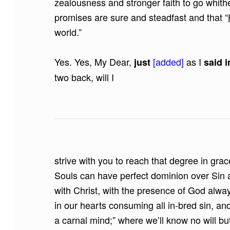
zealousness and stronger faith to go whithe
promises are sure and steadfast and that “
world.”
Yes. Yes, My Dear,
[added]
as I
just
said i
two back, will I
strive with you to reach that degree in grac
Souls can have perfect dominion over Sin a
with Christ, with the presence of God alwa
in our hearts consuming all in-bred sin, and
a carnal mind;” where we’ll know no will bu