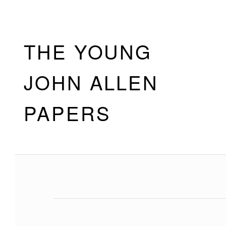
Skip to footer
Skip to main navigation
Skip to main content
THE YOUNG
JOHN ALLEN
PAPERS