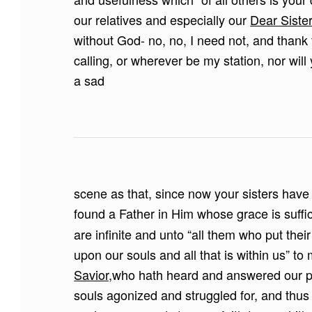
our relatives and especially our
Dear Sister
without God- no, no, I need not, and thank 
calling, or wherever be my station, nor wi
a sad
scene as that, since now your sisters have
found a Father in Him whose grace is suffi
are infinite and unto “all them who put their 
upon our souls and all that is within us” t
Savior,
who hath heard and answered our 
souls agonized and struggled for, and thu