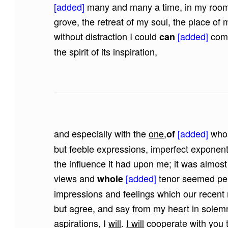
[added]
many and many a time, in my room,
grove, the retreat of my soul, the place o
without distraction I could
[added]
comm
can
the spirit of its inspiration,
and especially with the
one,
[added]
whos
of
but feeble expressions, imperfect exponent
the influence it had upon me; it was almost 
views and
[added]
tenor seemed per
whole
impressions and feelings which our recen
but agree, and say from my heart in solem
aspirations, I
will
.
I will
cooperate with you 