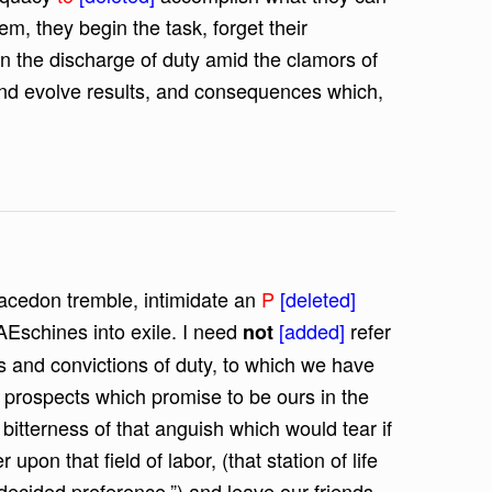
hem, they begin the task, forget their
pon the discharge of duty amid the clamors of
nd evolve results, and consequences which,
cedon tremble, intimidate an
P
[deleted]
AEschines into exile. I need
[added]
refer
not
ns and convictions of duty, to which we have
 prospects which promise to be ours in the
 bitterness of that anguish which would tear if
 upon that field of labor, (that station of life
 decided preference,”) and leave our friends,