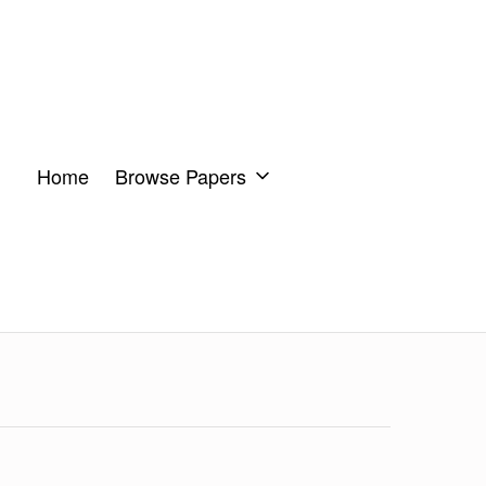
Home
Browse Papers