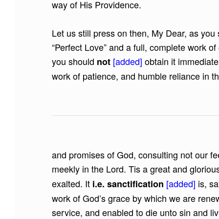
way of His Providence.
Let us still press on then, My Dear, as you 
“Perfect Love” and a full, complete work of
you should
[added]
obtain it immediatel
not
work of patience, and humble reliance in 
and promises of God, consulting not our fee
meekly in the Lord. Tis a great and glori
exalted. It
[added]
is, s
i.e. sanctification
work of God’s grace by which we are renew
service, and enabled to die unto sin and liv