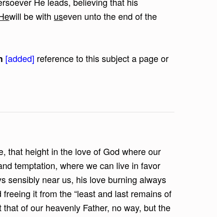
rsoever He leads, believing that his
He
will be with
us
even unto the end of the
[added]
reference to this subject a page or
n
e, that height in the love of God where our
nd temptation, where we can live in favor
ys sensibly near us, his love burning always
 freeing it from the “least and last remains of
t that of our heavenly Father, no way, but the