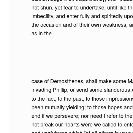
not shun, yet fear to undertake, until like t
imbecility, and enter fully and spiritedly u
the occasion and of their own weakness, a
as in the
case of Demosthenes, shall make some Ma
invading Phillip, or send some slanderous 
to the fact, to the past, to those impressio
been mutually yielding; to those hopes and
end if we persevere; nor need I refer to the
not break our hearts were
we
called to enter
and usefulness which “of all others is your