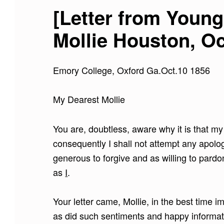
[Letter from Young
Mollie Houston, Oc
Emory College, Oxford Ga.Oct.10 1856
My Dearest Mollie
You are, doubtless, aware why it is that my
consequently I shall not attempt any apolog
generous to forgive and as willing to pardo
as
I
.
Your letter came, Mollie, in the best time
as did such sentiments and happy informati