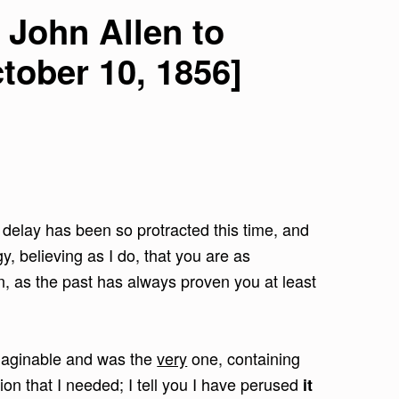
 John Allen to
tober 10, 1856]
 delay has been so protracted this time, and
y, believing as I do, that you are as
n, as the past has always proven you at least
 imaginable and was the
very
one, containing
on that I needed; I tell you I have perused
it