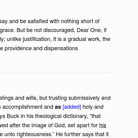
say and be satisfied with nothing short of
 grace. But be not discouraged, Dear One, if
y; unlike justification, it is a gradual work, the
the providence and dispensations
lings and wills, but trusting submissively and
ous accomplishment and
[added]
holy and
as
ays Buck in his theological dictionary, “that
ed after the image of God, set apart for
his
e unto righteousness.” He further says that it