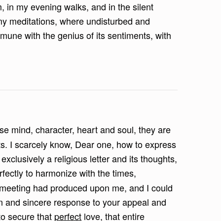
 in my evening walks, and in the silent
f my meditations, where undisturbed and
une with the genius of its sentiments, with
e mind, character, heart and soul, they are
s. I scarcely know, Dear one, how to express
exclusively a religious letter and its thoughts,
fectly to harmonize with the times,
t meeting had produced upon me, and I could
n and sincere response to your appeal and
to secure that
perfect
love, that entire