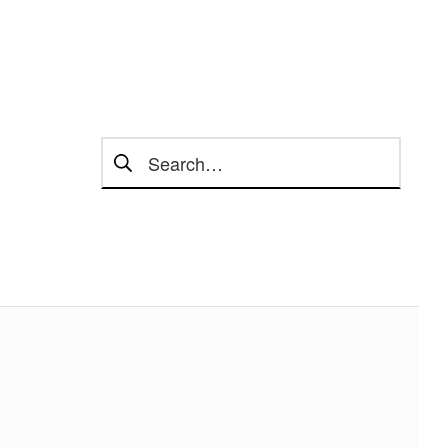
Search for: