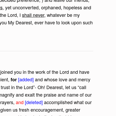
s,
yet unconverted, orphaned, hopeless and
the Lord, I
shall never,
whatever be my
ll you My Dearest, ever have to look upon such
 joined you in the work of the Lord and have
cient,
[added]
and whose love and mercy
for
trust in the Lord”- Oh! Dearest, let us “call
o magnify and exalt the praise and name of our
prayers,
and
[deleted]
accomplished what our
s given us fresh encouragement, greater