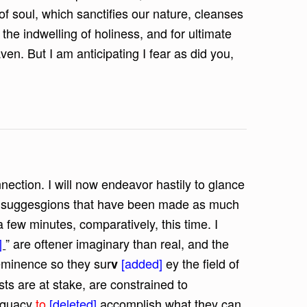
f soul, which sanctifies our nature, cleanses
r the indwelling of holiness, and for ultimate
n. But I am anticipating I fear as did you,
nnection. I will now endeavor hastily to glance
us suggesgions that have been made as much
 a few minutes, comparatively, this time. I
]
” are oftener imaginary than real, and the
minence so they sur
[added]
ey the field of
v
ts are at stake, are constrained to
dequacy
to
[deleted]
accomplish what they can