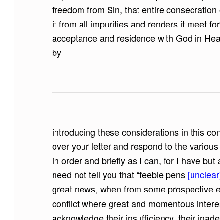
freedom from Sin, that
entire
consecration o
it from all impurities and renders it meet fo
acceptance and residence with God in Heave
by
introducing these considerations in this co
over your letter and respond to the vario
in order and briefly as I can, for I have but
need not tell you that “
feeble pens
[unclear
great news, when from some prospective e
conflict where great and momentous interes
acknowledge their insufficiency, their ina