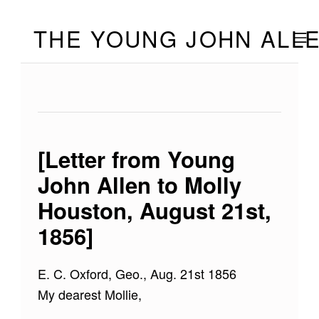
Skip to footer
Skip to main navigation
Skip to main content
THE YOUNG JOHN ALL
MOBILE
[Letter from Young
John Allen to Molly
Houston, August 21st,
1856]
E. C. Oxford, Geo., Aug. 21st 1856
My dearest Mollie,