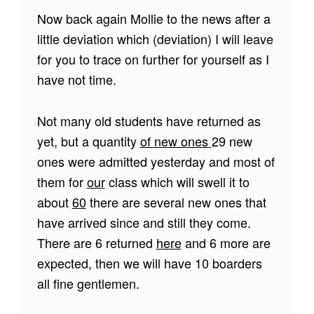
Now back again Mollie to the news after a
little deviation which (deviation) I will leave
for you to trace on further for yourself as I
have not time.
Not many old students have returned as
yet, but a quantity
of new ones
29 new
ones were admitted yesterday and most of
them for
our
class which will swell it to
about
60
there are several new ones that
have arrived since and still they come.
There are 6 returned
here
and 6 more are
expected, then we will have 10 boarders
all fine gentlemen.