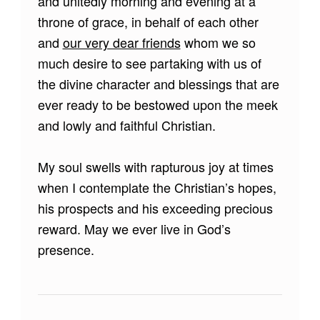
and unitedly morning and evening at a
throne of grace, in behalf of each other
and
our very dear friends
whom we so
much desire to see partaking with us of
the divine character and blessings that are
ever ready to be bestowed upon the meek
and lowly and faithful Christian.
My soul swells with rapturous joy at times
when I contemplate the Christian’s hopes,
his prospects and his exceeding precious
reward. May we ever live in God’s
presence.