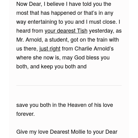
Now Dear, I believe I have told you the
most that has happened or that’s in any
way entertaining to you and I must close. I
heard from
your dearest Tish
yesterday, as
Mr. Arnold, a student, got on the train with
us there,
just right
from Charlie Arnold’s
where she now is, may God bless you
both, and keep you both and
save you both in the Heaven of his love
forever.
Give my love Dearest Mollie to your Dear