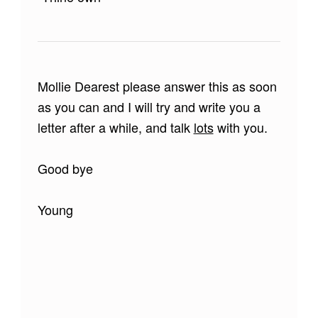
Mollie Dearest please answer this as soon
as you can and I will try and write you a
letter after a while, and talk
lots
with you.
Good bye
Young
Skip back to main navigation