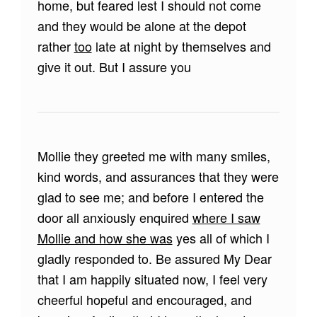
home, but feared lest I should not come
and they would be alone at the depot
rather
too
late at night by themselves and
give it out. But I assure you
Mollie they greeted me with many smiles,
kind words, and assurances that they were
glad to see me; and before I entered the
door all anxiously enquired
where I saw
Mollie and how she was
yes all of which I
gladly responded to. Be assured My Dear
that I am happily situated now, I feel very
cheerful hopeful and encouraged, and