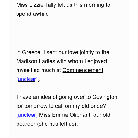
Miss Lizzie Tally left us this morning to
spend awhile
in Greece. I sent
our
love jointly to the
Madison Ladies with whom I enjoyed
myself so much at
Commencement
[unclear]
.
I have an idea of going over to Covington
for tomorrow to call on
my old bride?
[unclear]
Miss
Emma Oliphant
, our
old
boarder (
she has left us
).