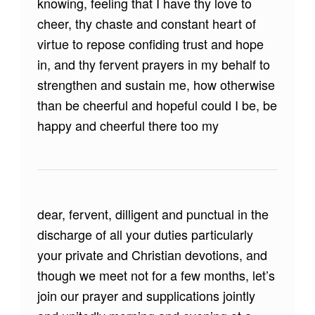
knowing, feeling that I have thy love to
cheer, thy chaste and constant heart of
virtue to repose confiding trust and hope
in, and thy fervent prayers in my behalf to
strengthen and sustain me, how otherwise
than be cheerful and hopeful could I be, be
happy and cheerful there too my
dear, fervent, dilligent and punctual in the
discharge of all your duties particularly
your private and Christian devotions, and
though we meet not for a few months, let’s
join our prayer and supplications jointly