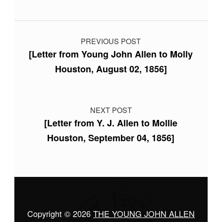
Post navigation
PREVIOUS POST
[Letter from Young John Allen to Molly
Houston, August 02, 1856]
NEXT POST
[Letter from Y. J. Allen to Mollie
Houston, September 04, 1856]
Copyright © 2026
THE YOUNG JOHN ALLEN