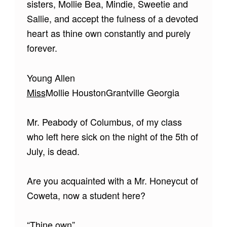
sisters, Mollie Bea, Mindie, Sweetie and
Sallie, and accept the fulness of a devoted
heart as thine own constantly and purely
forever.
Young Allen
Miss
Mollie HoustonGrantville Georgia
Mr. Peabody of Columbus, of my class
who left here sick on the night of the 5th of
July, is dead.
Are you acquainted with a Mr. Honeycut of
Coweta, now a student here?
“Thine own”