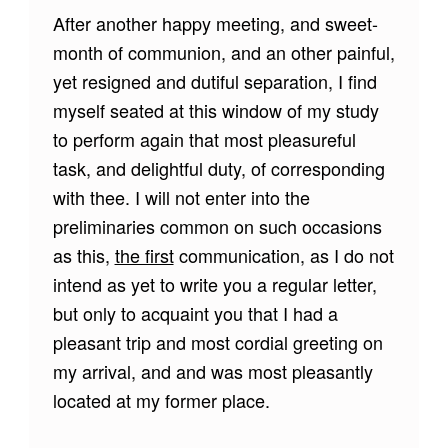
After another happy meeting, and sweet-
month of communion, and an other painful,
yet resigned and dutiful separation, I find
myself seated at this window of my study
to perform again that most pleasureful
task, and delightful duty, of corresponding
with thee. I will not enter into the
preliminaries common on such occasions
as this,
the first
communication, as I do not
intend as yet to write you a regular letter,
but only to acquaint you that I had a
pleasant trip and most cordial greeting on
my arrival, and and was most pleasantly
located at my former place.