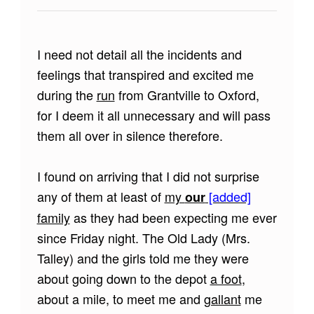
I need not detail all the incidents and
feelings that transpired and excited me
during the
run
from Grantville to Oxford,
for I deem it all unnecessary and will pass
them all over in silence therefore.
I found on arriving that I did not surprise
any of them at least of
my
[added]
our
family
as they had been expecting me ever
since Friday night. The Old Lady (Mrs.
Talley) and the girls told me they were
about going down to the depot
a foot
,
about a mile, to meet me and
gallant
me