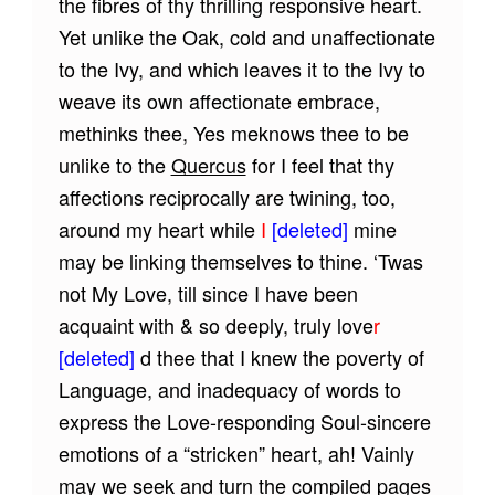
the fibres of thy thrilling responsive heart.
Yet unlike the Oak, cold and unaffectionate
to the Ivy, and which leaves it to the Ivy to
weave its own affectionate embrace,
methinks thee, Yes meknows thee to be
unlike to the
Quercus
for I feel that thy
affections reciprocally are twining, too,
around my heart while
I
[deleted]
mine
may be linking themselves to thine. ‘Twas
not My Love, till since I have been
acquaint with & so deeply, truly love
r
[deleted]
d thee that I knew the poverty of
Language, and inadequacy of words to
express the Love-responding Soul-sincere
emotions of a “stricken” heart, ah! Vainly
may we seek and turn the compiled pages