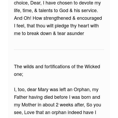
choice, Dear, I have chosen to devote my
life, time, & talents to God & his service.
And Oh! How strengthened & encouraged
I feel, that thou wilt pledge thy heart with
me to break down & tear asunder
The wilds and fortifications of the Wicked
one;
I, too, dear Mary was left an Orphan, my
Father having died before I was born and
my Mother in about 2 weeks after, So you
see, Love that an orphan indeed have I