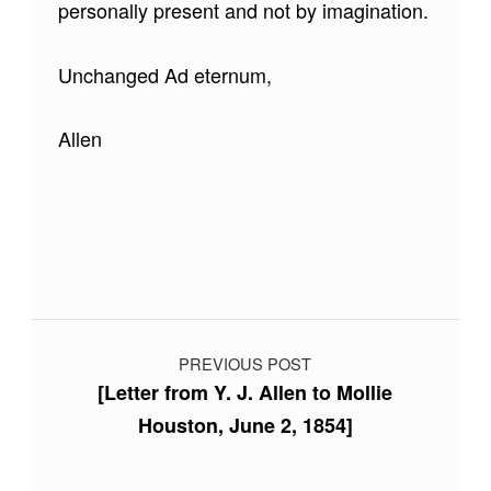
personally present and not by imagination.
Unchanged Ad eternum,
Allen
Skip back to main navigation
Post navigation
PREVIOUS POST
[Letter from Y. J. Allen to Mollie
Houston, June 2, 1854]