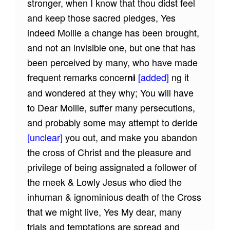
stronger, when I know that thou didst feel
and keep those sacred pledges, Yes
indeed Mollie a change has been brought,
and not an invisible one, but one that has
been perceived by many, who have made
frequent remarks concer
[added]
ng it
ni
and wondered at they why; You will have
to Dear Mollie, suffer many persecutions,
and probably some may attempt to deride
[unclear]
you out, and make you abandon
the cross of Christ and the pleasure and
privilege of being assignated a follower of
the meek & Lowly Jesus who died the
inhuman & ignominious death of the Cross
that we might live, Yes My dear, many
trials and temptations are spread and