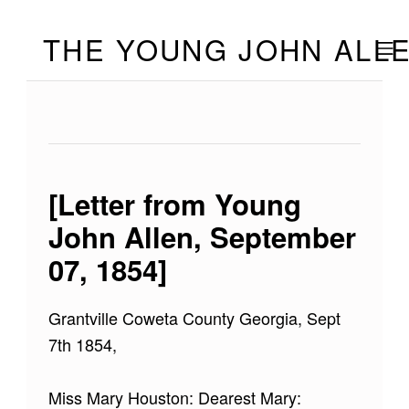
Skip to footer
Skip to main navigation
Skip to main content
THE YOUNG JOHN ALL
MOBILE
[Letter from Young
John Allen, September
07, 1854]
Grantville Coweta County Georgia, Sept
7th 1854,
Miss Mary Houston: Dearest Mary: