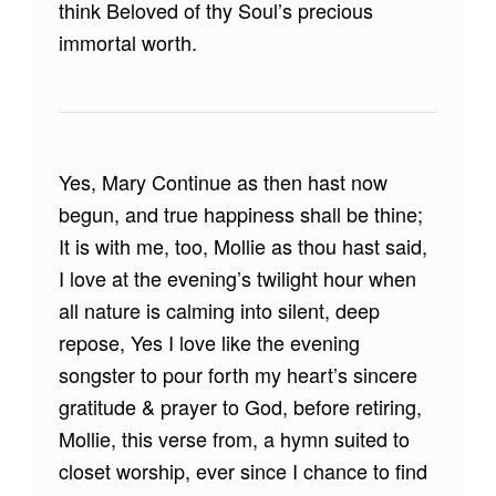
think Beloved of thy Soul’s precious
immortal worth.
Yes, Mary Continue as then hast now
begun, and true happiness shall be thine;
It is with me, too, Mollie as thou hast said,
I love at the evening’s twilight hour when
all nature is calming into silent, deep
repose, Yes I love like the evening
songster to pour forth my heart’s sincere
gratitude & prayer to God, before retiring,
Mollie, this verse from, a hymn suited to
closet worship, ever since I chance to find