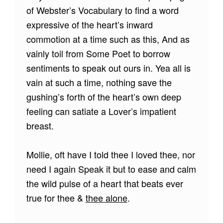
of Webster’s Vocabulary to find a word
expressive of the heart’s inward
commotion at a time such as this, And as
vainly toil from Some Poet to borrow
sentiments to speak out ours in. Yea all is
vain at such a time, nothing save the
gushing’s forth of the heart’s own deep
feeling can satiate a Lover’s impatient
breast.
Mollie, oft have I told thee I loved thee, nor
need I again Speak it but to ease and calm
the wild pulse of a heart that beats ever
true for thee &
thee alone
.