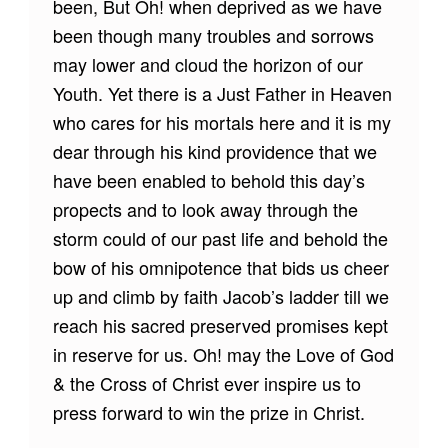
been, But Oh! when deprived as we have
been though many troubles and sorrows
may lower and cloud the horizon of our
Youth. Yet there is a Just Father in Heaven
who cares for his mortals here and it is my
dear through his kind providence that we
have been enabled to behold this day’s
propects and to look away through the
storm could of our past life and behold the
bow of his omnipotence that bids us cheer
up and climb by faith Jacob’s ladder till we
reach his sacred preserved promises kept
in reserve for us. Oh! may the Love of God
& the Cross of Christ ever inspire us to
press forward to win the prize in Christ.