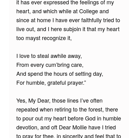
it has ever expressed the feelings of my
heart, and which while at College and
since at home I have ever faithfully tried to
live out, and I here subjoin it that my heart
too mayst recognize it,
I love to steal awhile away,
From every cum’bring care,
And spend the hours of setting day,
For humble, grateful prayer.”
Yes, My Dear, those lines I’ve often
repeated when retiring to the forest, there
to pour out my heart before God in humble
devotion, and oft Dear Mollie have I tried
to pray for thee, in sincerity and feel that to