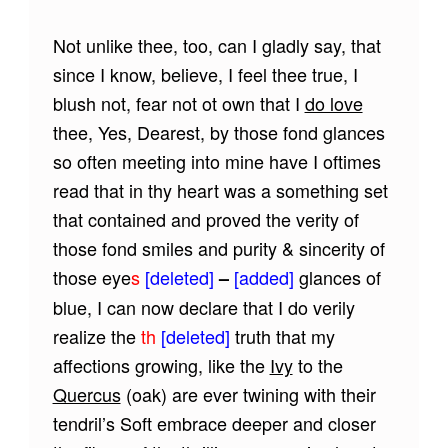
Not unlike thee, too, can I gladly say, that
since I know, believe, I feel thee true, I
blush not, fear not ot own that I
do love
thee, Yes, Dearest, by those fond glances
so often meeting into mine have I oftimes
read that in thy heart was a something set
that contained and proved the verity of
those fond smiles and purity & sincerity of
those eye
s
[deleted]
[added]
glances of
–
blue, I can now declare that I do verily
realize the
th
[deleted]
truth that my
affections growing, like the
Ivy
to the
Quercus
(oak) are ever twining with their
tendril’s Soft embrace deeper and closer