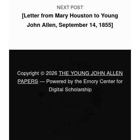
NEXT POST
[Letter from Mary Houston to Young
John Allen, September 14, 1855]
Copyright © 2026
THE YOUNG JOHN ALLEN
PAPERS
— Powered by the Emory Center for
Digital Scholarship