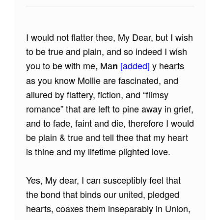
I would not flatter thee, My Dear, but I wish
to be true and plain, and so indeed I wish
you to be with me, Ma
[added]
y hearts
n
as you know Mollie are fascinated, and
allured by flattery, fiction, and “flimsy
romance” that are left to pine away in grief,
and to fade, faint and die, therefore I would
be plain & true and tell thee that my heart
is thine and my lifetime plighted love.
Yes, My dear, I can susceptibly feel that
the bond that binds our united, pledged
hearts, coaxes them inseparably in Union,