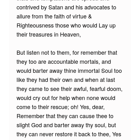
contrived by Satan and his advocates to
allure from the faith of virtue &
Righteousness those who would Lay up
their treasures in Heaven,
But listen not to them, for remember that
they too are accountable mortals, and
would barter away thine immortal Soul too
like they had their own and when at last
they came to see their awful, fearful doom,
would cry out for help when none would
come to their rescue; oh! Yes, dear,
Remember that they can cause thee to
slight God and barter away thy soul, but
they can never restore it back to thee, Yes