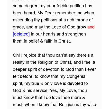
some degree my poor feeble petition has
been heard, My Dear remember me when
ascending thy petitions at a rich throne of
grace, and may the Love of God grow
and
[deleted]
in our hearts and strengthen
them in belief & faith in Christ.
Oh! I rejoice that thou can’st say there’s a
reality in the Religion of Christ, and I feel a
deeper spirit of devotion to God than I ever
felt before, to know that my Congenial
spirit, my true & only love is devoted to
God & his service, Yes, My Love, thou
must know that I do love thee more &
most, when I know that Religion is thy wise