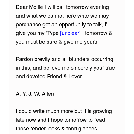
Dear Mollie I will call tomorrow evening
and what we cannot here write we may
perchance get an opportunity to talk, I’ll
give you my ‘Type
[unclear]
‘ tomorrow &
you must be sure & give me yours.
Pardon brevity and all blunders occurring
in this, and believe me sincerely your true
and devoted
Friend
& Lover
A. Y. J. W. Allen
I could write much more but it is growing
late now and I hope tomorrow to read
those tender looks & fond glances